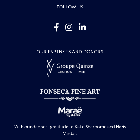
FOLLOW US
OUR PARTNERS AND DONORS
With our deepest gratitude to Katie Sherborne and Hazis
Vardar.