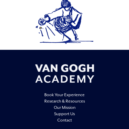
Book Your Experience
Research & Resources
Our Mission
Support Us
Contact