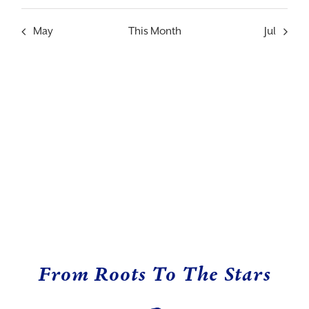
event
event
event
event
event
event
event
May
This Month
Jul
From Roots To The Stars