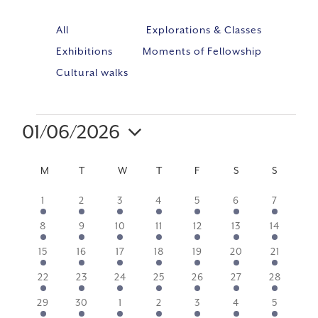
All
Explorations & Classes
Exhibitions
Moments of Fellowship
Cultural walks
01/06/2026
Event
VIE
Select
Views
NAV
CALENDAR
M
MONDAY
T
TUESDAY
W
WEDNESDAY
T
THURSDAY
F
FRIDAY
S
SATURDAY
S
SUNDA
Navig
date.
OF
2
2
2
2
2
4
2
1
2
3
4
5
6
7
events
events
events
events
events
events
events
EVENTS
2
2
2
2
2
4
2
8
9
10
11
12
13
14
events
events
events
events
events
events
events
2
2
2
4
2
3
2
15
16
17
18
19
20
21
events
events
events
events
events
events
events
2
2
2
2
2
2
2
22
23
24
25
26
27
28
events
events
events
events
events
events
events
1
1
1
1
1
1
1
29
30
1
2
3
4
5