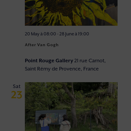
20 May à 08:00
-
28 June à 19:00
After Van Gogh
Point Rouge Gallery
21 rue Carnot,
Saint Rémy de Provence, France
Sat
23