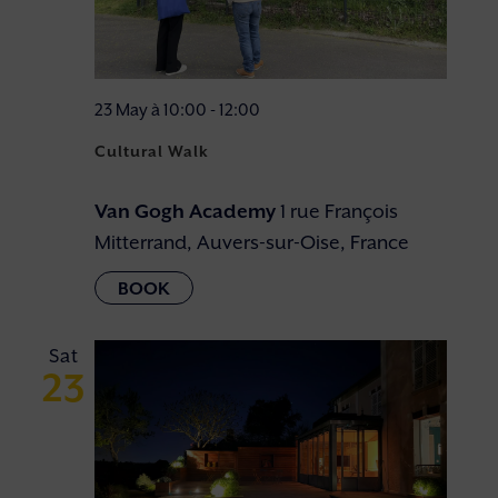
23 May à 10:00
-
12:00
Cultural Walk
Van Gogh Academy
1 rue François
Mitterrand, Auvers-sur-Oise, France
Sat
23