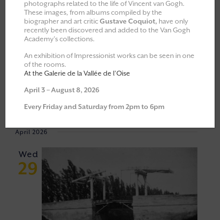
photographs related to the life of Vincent van Gogh.
These images, from albums compiled by the
All
Explorations & Classes
biographer and art critic
Gustave Coquiot,
have only
recently been discovered and added to the Van Gogh
Exhibitions
Academy’s collections.
Moments of Fellowship
An exhibition of Impressionist works can be seen in one
of the rooms.
Cultural walks
At the Galerie de la Vallée de l’Oise
April 3 – August 8, 2026
Event
VIEW
29/04/2026
 - 
06/06/2026
Every Friday and Saturday from 2pm to 6pm
Views
NAVI
Select
Navigat
April 2026
date.
Wed
29