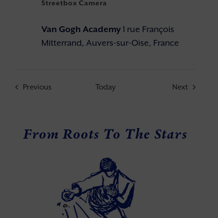
Streetbox Camera
Van Gogh Academy
1 rue François
Mitterrand, Auvers-sur-Oise, France
Events
Events
Previous
Today
Next
From Roots To The Stars