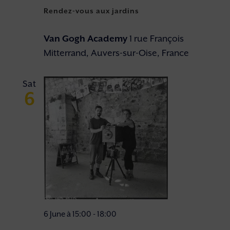
Rendez-vous aux jardins
Van Gogh Academy
1 rue François
Mitterrand, Auvers-sur-Oise, France
Sat
6
6 June à 15:00
-
18:00