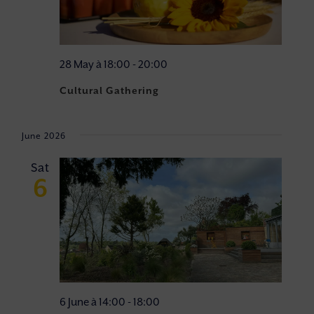
28 May à 18:00
-
20:00
Cultural Gathering
June 2026
Sat
6
6 June à 14:00
-
18:00