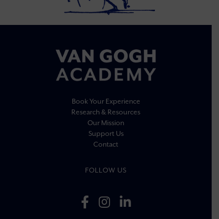
Book Your Experience
Research & Resources
Our Mission
Support Us
Contact
FOLLOW US