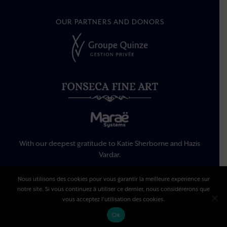
OUR PARTNERS AND DONORS
With our deepest gratitude to Katie Sherborne and Hazis
Vardar.
Nous utilisons des cookies pour vous garantir la meilleure expérience sur
notre site. Si vous continuez à utiliser ce dernier, nous considérerons que
Legal Information
Privacy Policy
vous acceptez l'utilisation des cookies.
Terms Of Use
Ok
© Copyright –
2026 | All rights reserved | made by
Singing Dodo