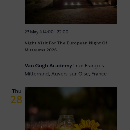
23 May à 14:00
-
22:00
Night Visit For The European Night Of
Museums 2026
Van Gogh Academy
1 rue François
Mitterrand, Auvers-sur-Oise, France
Thu
28