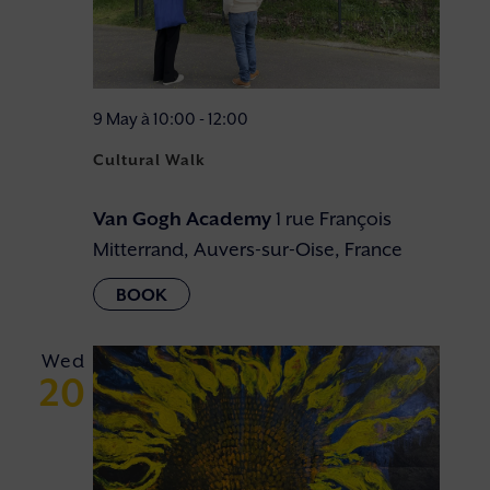
9 May à 10:00
-
12:00
Cultural Walk
Van Gogh Academy
1 rue François
Mitterrand, Auvers-sur-Oise, France
Wed
20