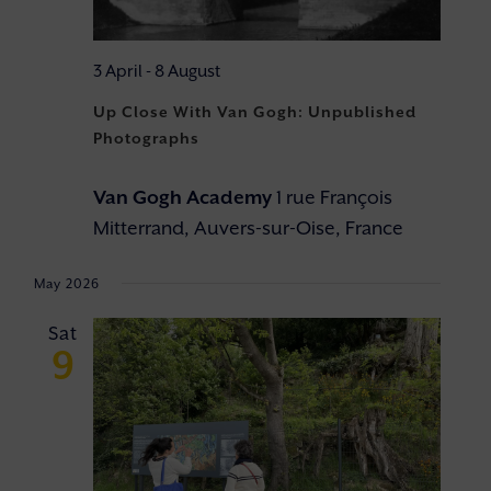
3 April
-
8 August
Up Close With Van Gogh: Unpublished
Photographs
Van Gogh Academy
1 rue François
Mitterrand, Auvers-sur-Oise, France
May 2026
Sat
9