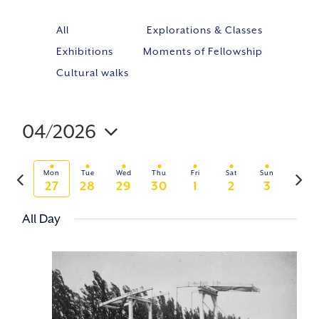
All
Explorations & Classes
Exhibitions
Moments of Fellowship
Cultural walks
04/2026
Event
VIE
Select
Views
NAV
Previous
Next
Navig
Mon
Tue
Wed
Thu
Fri
Sat
Sun
date.
27
28
29
30
1
2
3
week
week
All Day