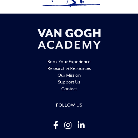
19:00
20:00
21:00
22:00
Book Your Experience
23:00
Research & Resources
0:00
Our Mission
Support Us
Contact
FOLLOW US