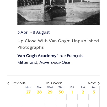
3 April
-
8 August
Up Close With Van Gogh: Unpublished
Photographs
Van Gogh Academy
1 rue François
Mitterrand, Auvers-sur-Oise
Previous
This Week
Next
Mon
Tue
Wed
Thu
Fri
Sat
Sun
WEEK
27
28
29
30
1
2
3
OF
Up Close With Van Gogh: Unpublished Photographs