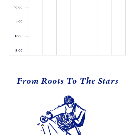
10:00
11:00
12:00
13:00
14:00
From Roots To The Stars
15:00
16:00
17:00
18:00