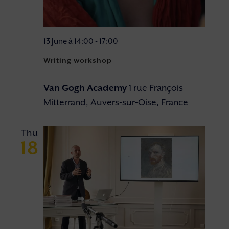
13 June à 14:00
-
17:00
Writing workshop
Van Gogh Academy
1 rue François
Mitterrand, Auvers-sur-Oise, France
Thu
18