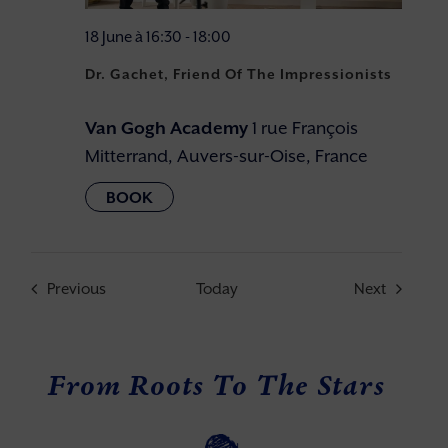
18 June à 16:30
-
18:00
Dr. Gachet, Friend Of The Impressionists
Van Gogh Academy
1 rue François
Mitterrand, Auvers-sur-Oise, France
Events
Events
Previous
Today
Next
From Roots To The Stars