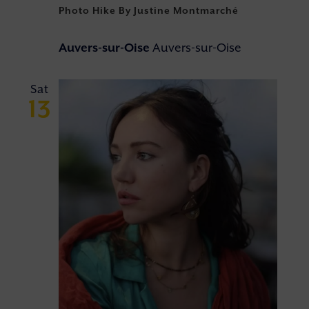
Photo Hike By Justine Montmarché
Auvers-sur-Oise
Auvers-sur-Oise
Sat
13