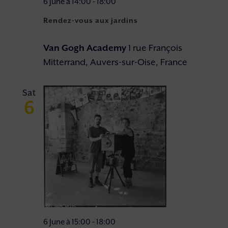
6 June à 14:00
-
18:00
Rendez-vous aux jardins
Van Gogh Academy
1 rue François
Mitterrand, Auvers-sur-Oise, France
Sat
6
6 June à 15:00
-
18:00