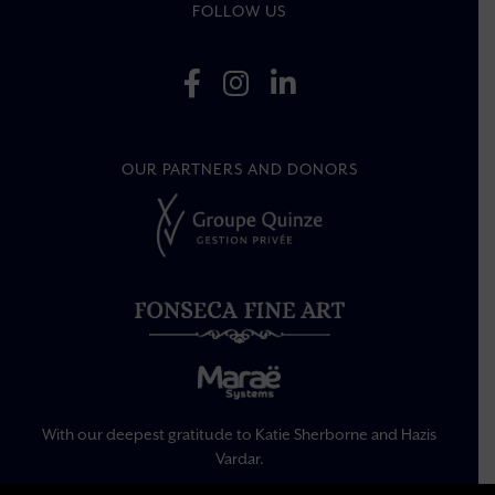
FOLLOW US
OUR PARTNERS AND DONORS
With our deepest gratitude to Katie Sherborne and Hazis
Vardar.