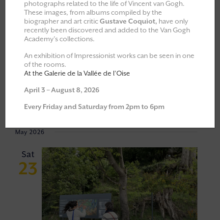
photographs related to the life of Vincent van Gogh.
These images, from albums compiled by the
All
Explorations & Classes
biographer and art critic
Gustave Coquiot,
have only
recently been discovered and added to the Van Gogh
Exhibitions
Academy’s collections.
Moments of Fellowship
An exhibition of Impressionist works can be seen in one
of the rooms.
Cultural walks
At the Galerie de la Vallée de l’Oise
April 3 – August 8, 2026
Event
VIEW
23/05/2026
 - 
18/06/2026
Every Friday and Saturday from 2pm to 6pm
Views
NAVI
Select
Navigat
May 2026
date.
Sat
23