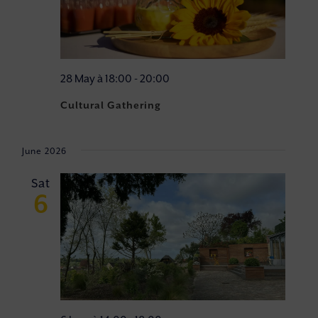
28 May à 18:00
-
20:00
Cultural Gathering
June 2026
Sat
6