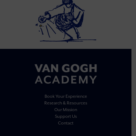
Book Your Experience
Research & Resources
Our Mission
Support Us
Contact