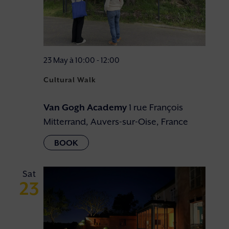
23 May à 10:00
-
12:00
Cultural Walk
Van Gogh Academy
1 rue François
Mitterrand, Auvers-sur-Oise, France
Sat
23