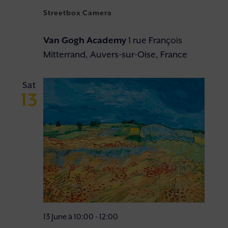
Streetbox Camera
Van Gogh Academy
1 rue François
Mitterrand, Auvers-sur-Oise, France
Sat
13
13 June à 10:00
-
12:00