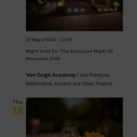
23 May à 14:00
-
22:00
Night Visit For The European Night Of
Museums 2026
Van Gogh Academy
1 rue François
Mitterrand, Auvers-sur-Oise, France
Thu
28