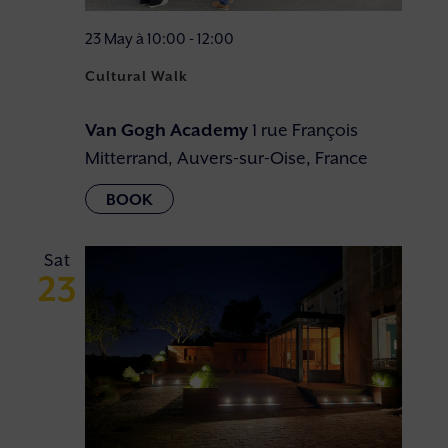
23 May à 10:00
-
12:00
Cultural Walk
Van Gogh Academy
1 rue François
Mitterrand, Auvers-sur-Oise, France
Sat
23