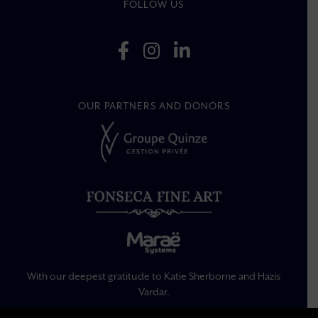
FOLLOW US
OUR PARTNERS AND DONORS
With our deepest gratitude to Katie Sherborne and Hazis
Vardar.