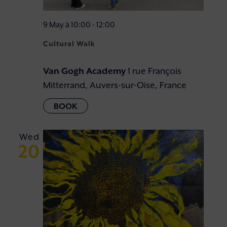
9 May à 10:00
-
12:00
Cultural Walk
Van Gogh Academy
1 rue François
Mitterrand, Auvers-sur-Oise, France
Wed
20