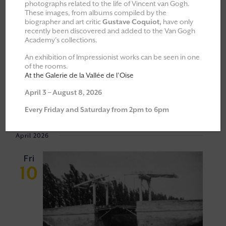
photographs related to the life of Vincent van Gogh.
These images, from albums compiled by the
All
Explorations & Classes
biographer and art critic
Gustave Coquiot,
have only
recently been discovered and added to the Van Gogh
Exhibitions
Academy’s collections.
Moments of Fellowship
An exhibition of Impressionist works can be seen in one
of the rooms.
Cultural walks
At the Galerie de la Vallée de l’Oise
April 3 – August 8, 2026
10/04/2026
 - 
23/05/2026
Every Friday and Saturday from 2pm to 6pm
Event
VIEW
Select
Views
NAVI
April 2026
Navigat
date.
Fri
10