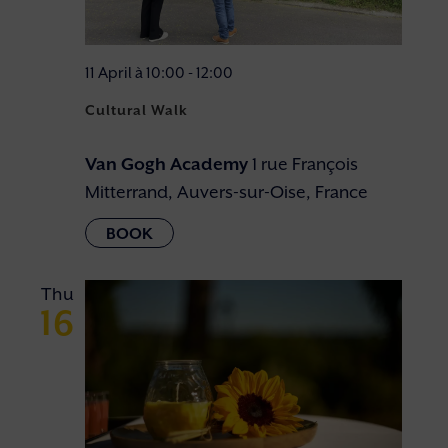
11 April à 10:00
-
12:00
Cultural Walk
Van Gogh Academy
1 rue François
Mitterrand, Auvers-sur-Oise, France
Thu
16