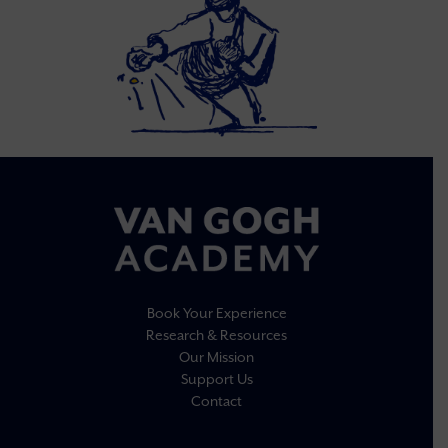
Book Your Experience
Research & Resources
Our Mission
Support Us
Contact