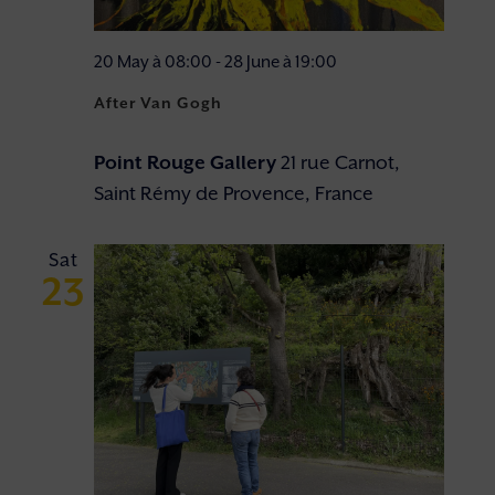
20 May à 08:00
-
28 June à 19:00
After Van Gogh
Point Rouge Gallery
21 rue Carnot,
Saint Rémy de Provence, France
Sat
23