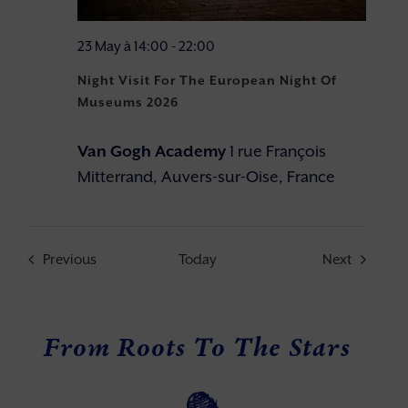
23 May à 14:00
-
22:00
Night Visit For The European Night Of
Museums 2026
Van Gogh Academy
1 rue François
Mitterrand, Auvers-sur-Oise, France
Events
Events
Previous
Today
Next
From Roots To The Stars