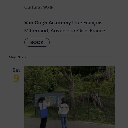
Cultural Walk
Van Gogh Academy
1 rue François
Mitterrand, Auvers-sur-Oise, France
May 2026
Sat
9