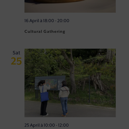
16 April à 18:00
-
20:00
Cultural Gathering
Sat
25
25 April à 10:00
-
12:00