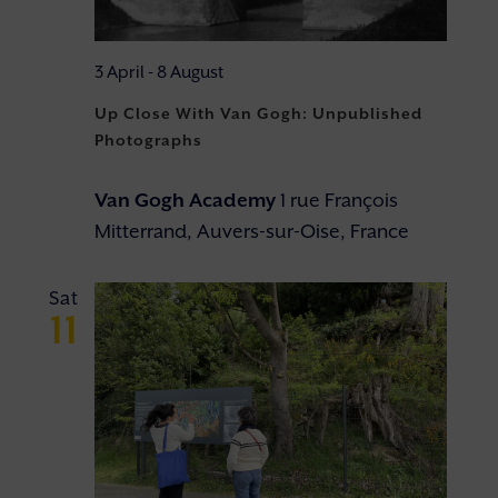
3 April
-
8 August
Up Close With Van Gogh: Unpublished
Photographs
Van Gogh Academy
1 rue François
Mitterrand, Auvers-sur-Oise, France
Sat
11