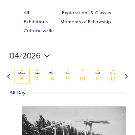
All
Explorations & Classes
Exhibitions
Moments of Fellowship
Cultural walks
04/2026
Event
VIE
Select
Views
NAV
Previous
Next
Navig
Mon
Tue
Wed
Thu
Fri
Sat
Sun
date.
6
7
8
9
10
11
12
week
week
All Day