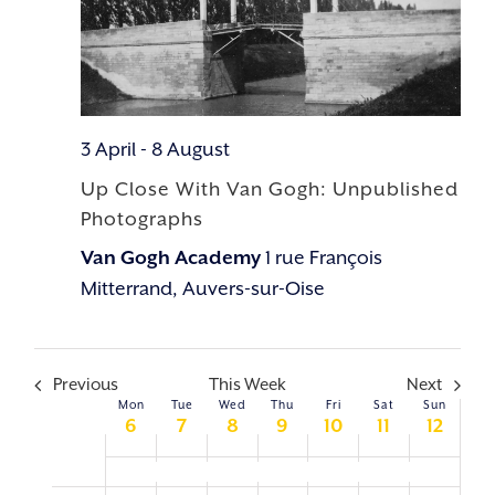
3 April
-
8 August
Up Close With Van Gogh: Unpublished
Photographs
Van Gogh Academy
1 rue François
Mitterrand, Auvers-sur-Oise
Previous
This Week
Next
Mon
Tue
Wed
Thu
Fri
Sat
Sun
WEEK
6
7
8
9
10
11
12
OF
Up Close With Van Gogh: Unpublished Photographs