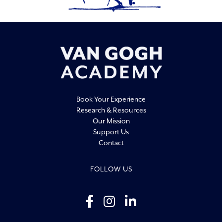
19:00
20:00
21:00
22:00
Book Your Experience
23:00
Research & Resources
0:00
Our Mission
Support Us
Contact
FOLLOW US