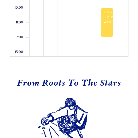
10:00
April 11, 2026
10:00
-
12:00
Cultural
Walk
11:00
12:00
13:00
14:00
From Roots To The Stars
15:00
16:00
17:00
18:00