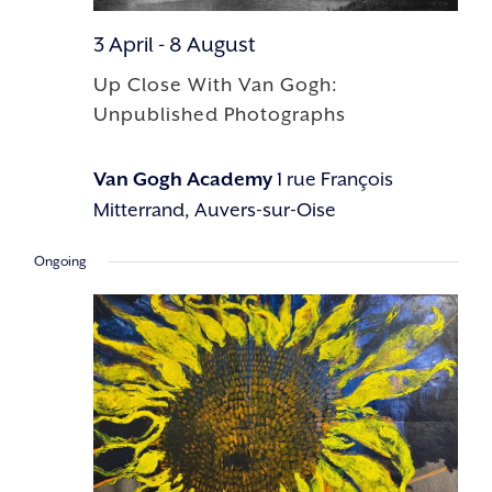
3 April
-
8 August
Up Close With Van Gogh:
Unpublished Photographs
Van Gogh Academy
1 rue François
Mitterrand, Auvers-sur-Oise
Ongoing