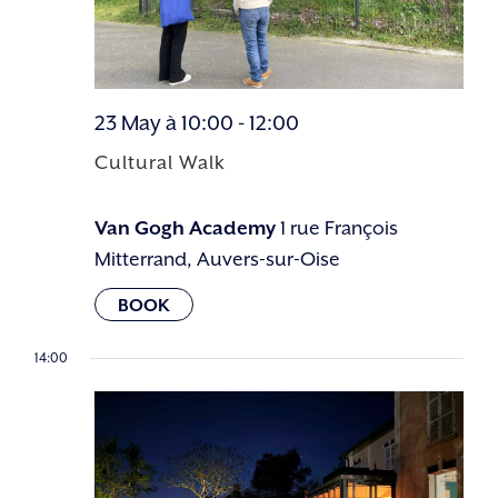
23 May à 10:00
-
12:00
Cultural Walk
Van Gogh Academy
1 rue François
Mitterrand, Auvers-sur-Oise
14:00