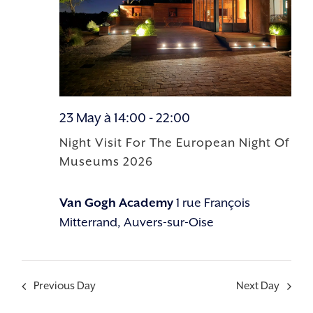
23 May à 14:00
-
22:00
Night Visit For The European Night Of
Museums 2026
Van Gogh Academy
1 rue François
Mitterrand, Auvers-sur-Oise
Previous Day
Next Day