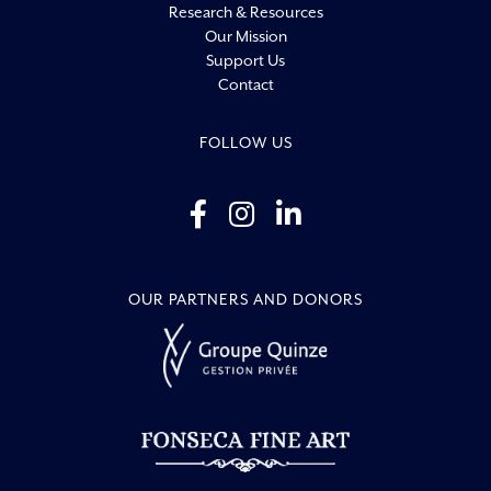
Research & Resources
Our Mission
Support Us
Contact
FOLLOW US
OUR PARTNERS AND DONORS