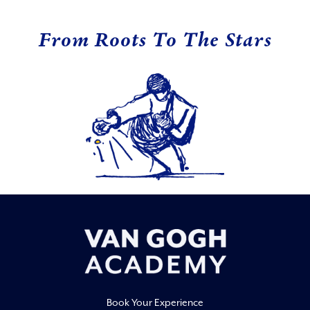
From Roots To The Stars
Book Your Experience