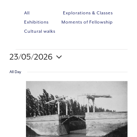
All
Explorations & Classes
Exhibitions
Moments of Fellowship
Cultural walks
23/05/2026
Event
VIE
Select
Views
All Day
NAV
Navig
date.