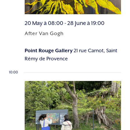
20 May à 08:00
-
28 June à 19:00
After Van Gogh
Point Rouge Gallery
21 rue Carnot, Saint
Rémy de Provence
10:00