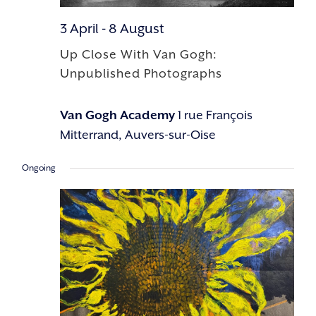
3 April
-
8 August
Up Close With Van Gogh:
Unpublished Photographs
Van Gogh Academy
1 rue François
Mitterrand, Auvers-sur-Oise
Ongoing