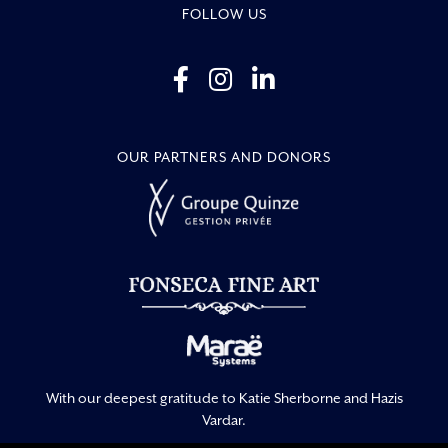
FOLLOW US
OUR PARTNERS AND DONORS
With our deepest gratitude to Katie Sherborne and Hazis
Vardar.