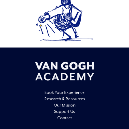
Book Your Experience
Research & Resources
Our Mission
Support Us
Contact