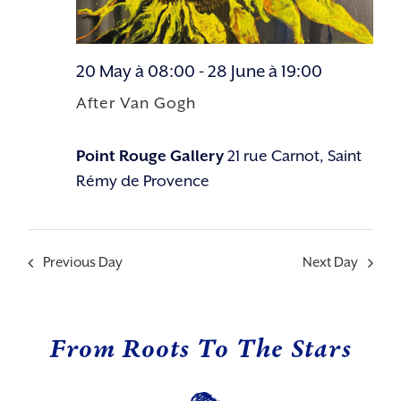
20 May à 08:00
-
28 June à 19:00
After Van Gogh
Point Rouge Gallery
21 rue Carnot, Saint
Rémy de Provence
Previous Day
Next Day
From Roots To The Stars