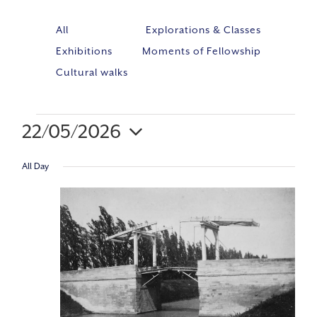
All
Explorations & Classes
Exhibitions
Moments of Fellowship
Cultural walks
22/05/2026
Event
VIE
Select
Views
All Day
NAV
Navig
date.