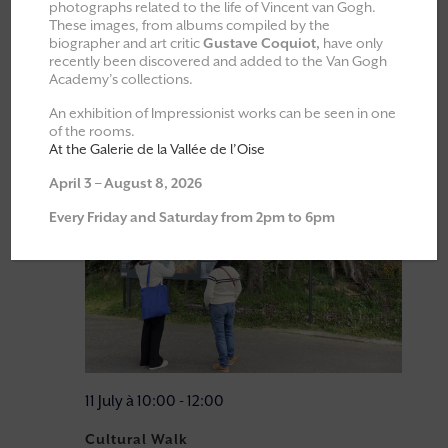
photographs related to the life of Vincent van Gogh.
Events at this venue
These images, from albums compiled by the
23/05/2026
 - 
08/08/2026
biographer and art critic
Gustave Coquiot,
have only
recently been discovered and added to the Van Gogh
Academy’s collections.
Select
July 2026
date.
An exhibition of Impressionist works can be seen in one
of the rooms.
Sat
At the Galerie de la Vallée de l’Oise
11
April 3 – August 8, 2026
Every Friday and Saturday from 2pm to 6pm
11 July à 10:00
-
12:00
Cultural Walk