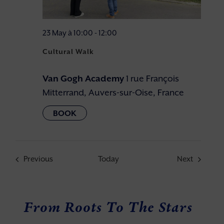
23 May à 10:00
-
12:00
Cultural Walk
Van Gogh Academy
1 rue François
Mitterrand, Auvers-sur-Oise, France
Events
Events
Previous
Today
Next
From Roots To The Stars