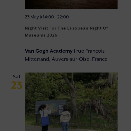
23 May à 14:00
-
22:00
Night Visit For The European Night Of
Museums 2026
Van Gogh Academy
1 rue François
Mitterrand, Auvers-sur-Oise, France
Sat
23