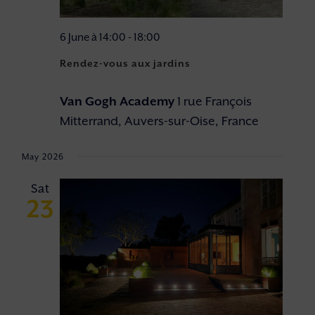
6 June à 14:00
-
18:00
Rendez-vous aux jardins
Van Gogh Academy
1 rue François
Mitterrand, Auvers-sur-Oise, France
May 2026
Sat
23