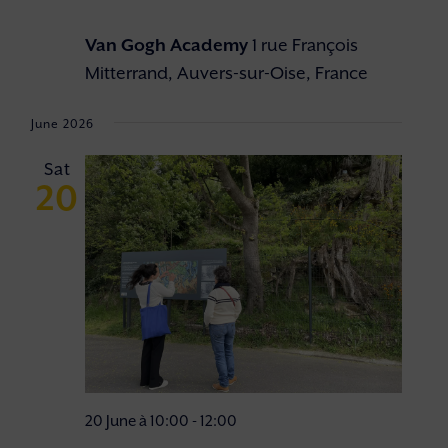
Van Gogh Academy
1 rue François
Mitterrand, Auvers-sur-Oise, France
June 2026
Sat
20
20 June à 10:00
-
12:00