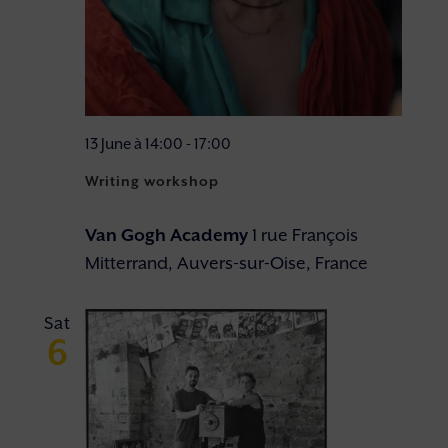
13 June à 14:00
-
17:00
Writing workshop
Van Gogh Academy
1 rue François
Mitterrand, Auvers-sur-Oise, France
Sat
6