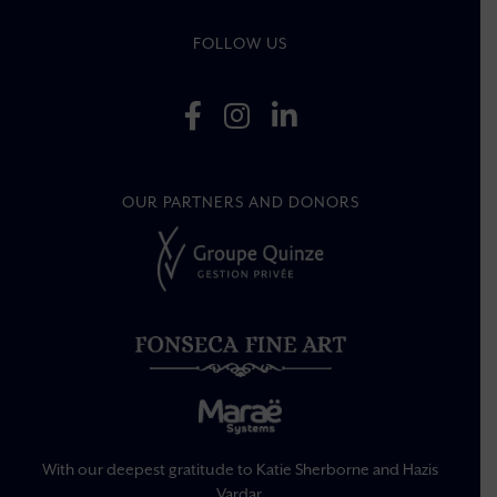
FOLLOW US
OUR PARTNERS AND DONORS
With our deepest gratitude to Katie Sherborne and Hazis
Vardar.