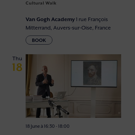
Cultural Walk
Van Gogh Academy
1 rue François
Mitterrand, Auvers-sur-Oise, France
Thu
18
18 June à 16:30
-
18:00