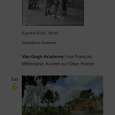
6 June à 15:00
-
18:00
Streetbox Camera
Van Gogh Academy
1 rue François
Mitterrand, Auvers-sur-Oise, France
Sat
6