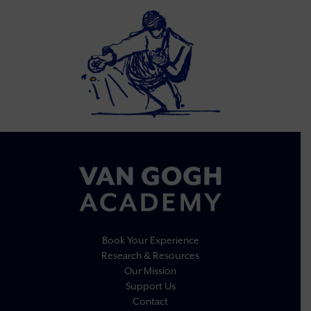
Book Your Experience
Research & Resources
Our Mission
Support Us
Contact