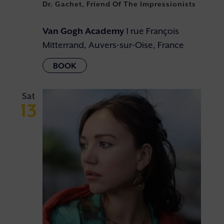
Dr. Gachet, Friend Of The Impressionists
Van Gogh Academy
1 rue François
Mitterrand, Auvers-sur-Oise, France
Sat
13