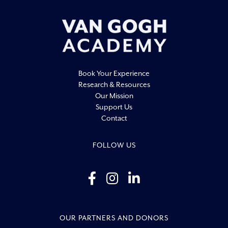
20:00
21:00
22:00
Book Your Experience
23:00
Research & Resources
0:00
Our Mission
Support Us
Contact
FOLLOW US
OUR PARTNERS AND DONORS