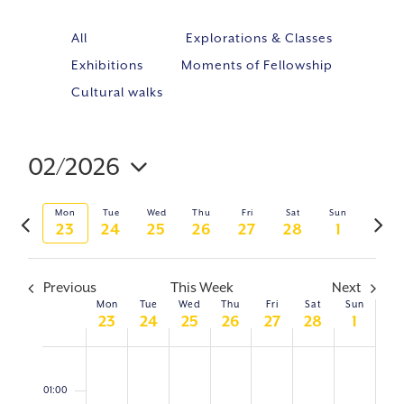
All
Explorations & Classes
Exhibitions
Moments of Fellowship
Cultural walks
02/2026
Event
VIE
Select
Views
NAV
Previous
Next
Mon
Tue
Wed
Thu
Fri
Sat
Sun
Navig
date.
23
24
25
26
27
28
1
week
week
Previous
This Week
Next
Mon
Tue
Wed
Thu
Fri
Sat
Sun
WEEK
23
24
25
26
27
28
1
OF
Monday,
No
Tuesday,
No
Wednesday,
No
Thursday,
No
Friday,
No
Saturday,
No
Sunday,
No
0:00
February
February
February
February
February
February
March
EVENTS
events
events
events
events
events
events
events
01:00
23,
24,
25,
26,
27,
28,
1,