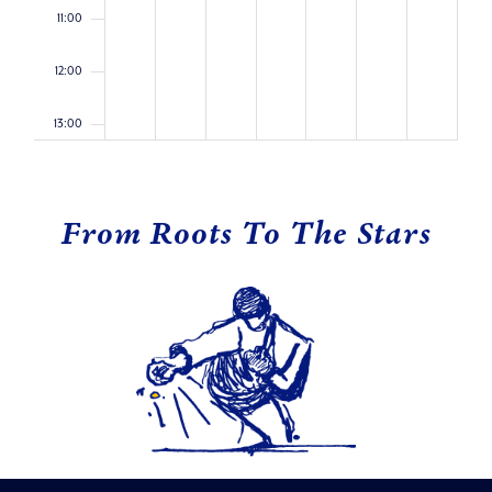
11:00
12:00
13:00
14:00
From Roots To The Stars
15:00
16:00
17:00
18:00
19:00