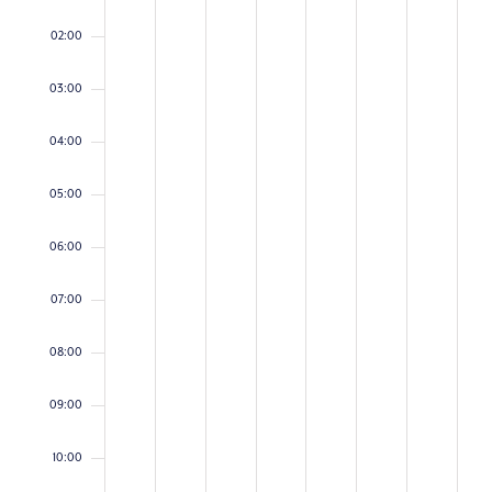
on
on
on
on
on
on
on
2026
2026
2026
2026
2026
2026
2026
this
this
this
this
this
this
this
02:00
day.
day.
day.
day.
day.
day.
day.
03:00
04:00
05:00
06:00
07:00
08:00
09:00
10:00