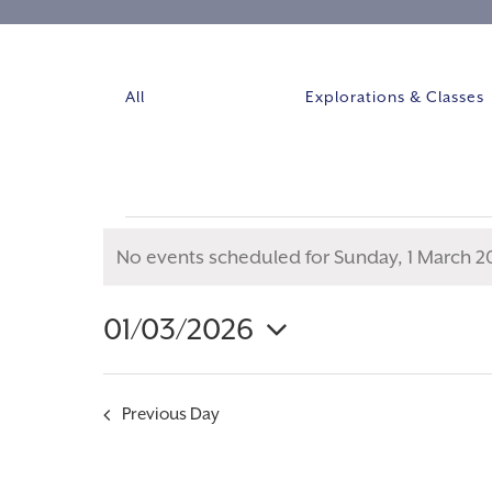
All
Explorations & Classes
No events scheduled for Sunday, 1 March 2
Notice
01/03/2026
Select
date.
Previous Day