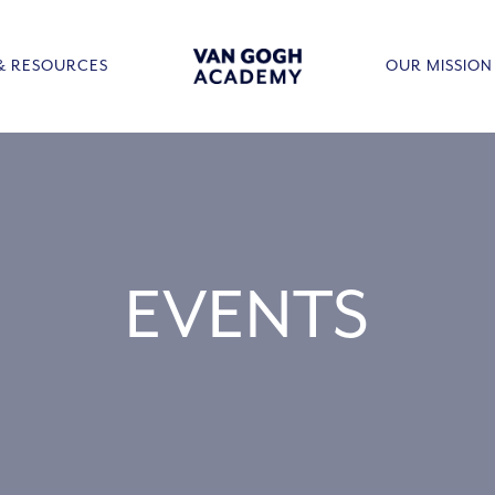
& RESOURCES
OUR MISSION
EVENTS