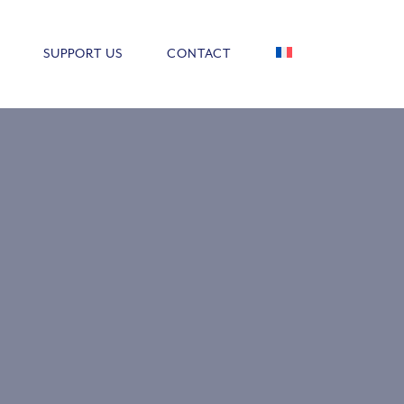
SUPPORT US
CONTACT