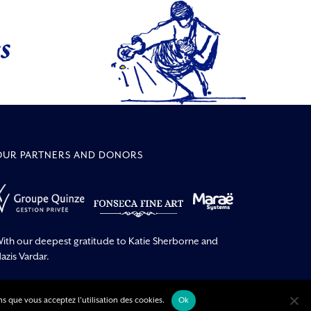
s
OUR PARTNERS AND DONORS
ith our deepest gratitude to Katie Sherborne and
azis Vardar.
ns que vous acceptez l'utilisation des cookies.
Ok
pyright –
| All rights reserved | made by
Singing Dodo