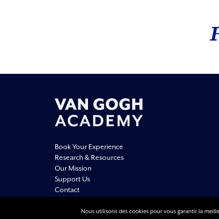
Book Your Experience
Research & Resources
Our Mission
Support Us
Contact
Nous utilisons des cookies pour vous garantir la meille
Legal Information
Privacy Policy
Terms Of Use