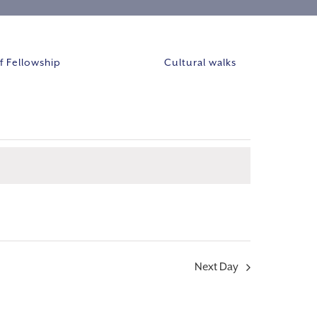
 Fellowship
Cultural walks
Event
VIEWS
Views
NAVIGAT
Navigation
Next Day