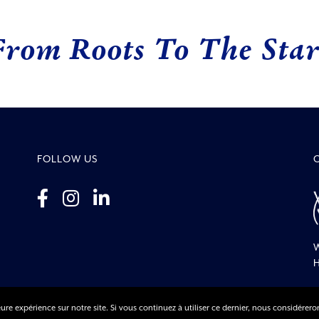
From Roots To The Star
FOLLOW US
W
H
ure expérience sur notre site. Si vous continuez à utiliser ce dernier, nous considérero
© Co