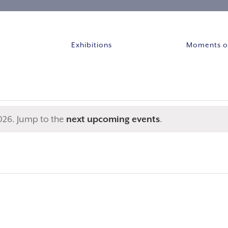
Exhibitions
Moments of
026. Jump to the
next upcoming events
.