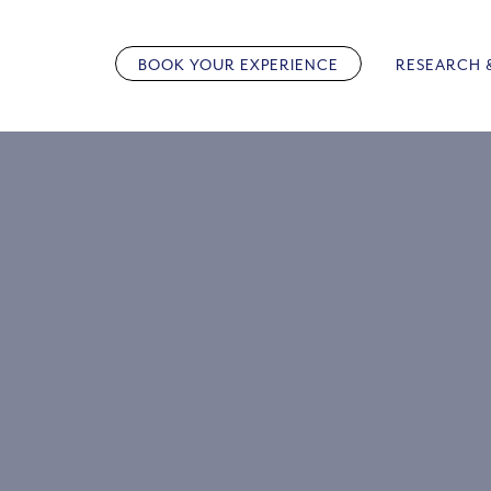
Skip
to
BOOK YOUR EXPERIENCE
RESEARCH 
content