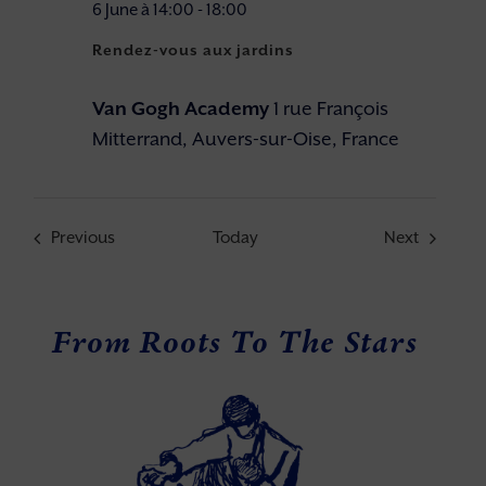
6 June à 14:00
-
18:00
Rendez-vous aux jardins
Van Gogh Academy
1 rue François
Mitterrand, Auvers-sur-Oise, France
Events
Events
Previous
Today
Next
From Roots To The Stars