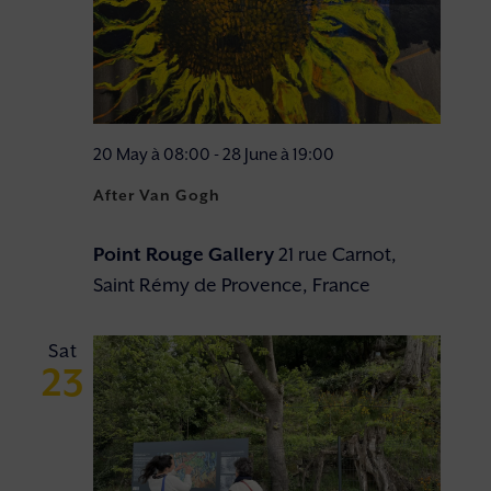
20 May à 08:00
-
28 June à 19:00
After Van Gogh
Point Rouge Gallery
21 rue Carnot,
Saint Rémy de Provence, France
Sat
23