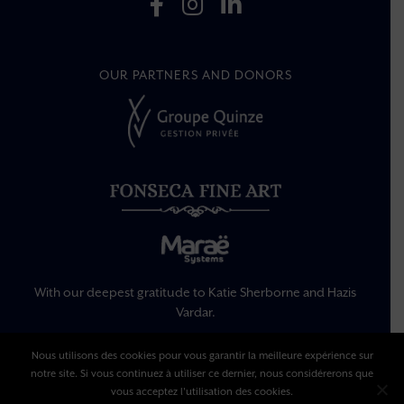
OUR PARTNERS AND DONORS
With our deepest gratitude to Katie Sherborne and Hazis
Vardar.
Nous utilisons des cookies pour vous garantir la meilleure expérience sur
Legal Information
notre site. Si vous continuez à utiliser ce dernier, nous considérerons que
Privacy Policy
vous acceptez l'utilisation des cookies.
Terms Of Use