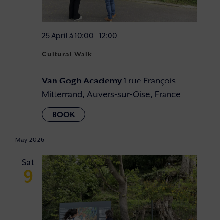
25 April à 10:00
-
12:00
Cultural Walk
Van Gogh Academy
1 rue François
Mitterrand, Auvers-sur-Oise, France
May 2026
Sat
9