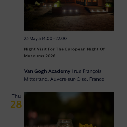
23 May à 14:00
-
22:00
Night Visit For The European Night Of
Museums 2026
Van Gogh Academy
1 rue François
Mitterrand, Auvers-sur-Oise, France
Thu
28