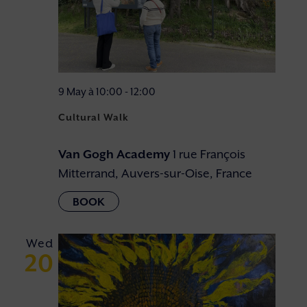
9 May à 10:00
-
12:00
Cultural Walk
Van Gogh Academy
1 rue François
Mitterrand, Auvers-sur-Oise, France
Wed
20