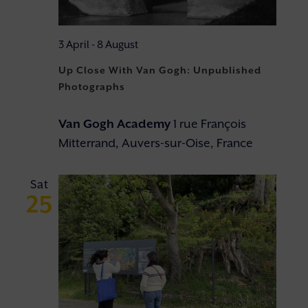
3 April
-
8 August
Up Close With Van Gogh: Unpublished
Photographs
Van Gogh Academy
1 rue François
Mitterrand, Auvers-sur-Oise, France
Sat
25