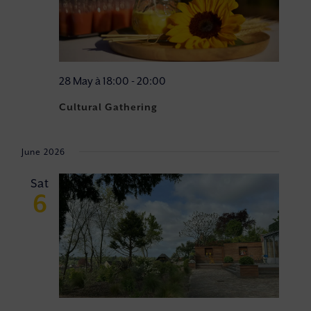
28 May à 18:00
-
20:00
Cultural Gathering
June 2026
Sat
6