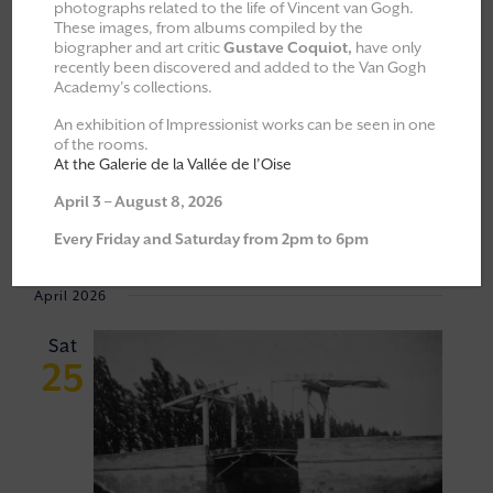
photographs related to the life of Vincent van Gogh.
These images, from albums compiled by the
All
Explorations & Classes
biographer and art critic
Gustave Coquiot,
have only
recently been discovered and added to the Van Gogh
Exhibitions
Academy’s collections.
Moments of Fellowship
An exhibition of Impressionist works can be seen in one
of the rooms.
Cultural walks
At the Galerie de la Vallée de l’Oise
April 3 – August 8, 2026
Event
VIEW
25/04/2026
 - 
06/06/2026
Every Friday and Saturday from 2pm to 6pm
Views
NAVI
Select
Navigat
April 2026
date.
Sat
25