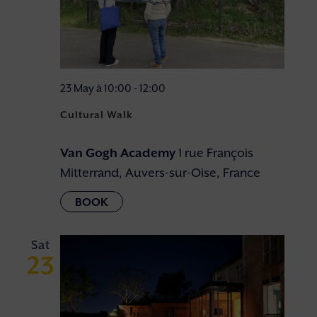
23 May à 10:00
-
12:00
Cultural Walk
Van Gogh Academy
1 rue François
Mitterrand, Auvers-sur-Oise, France
Sat
23