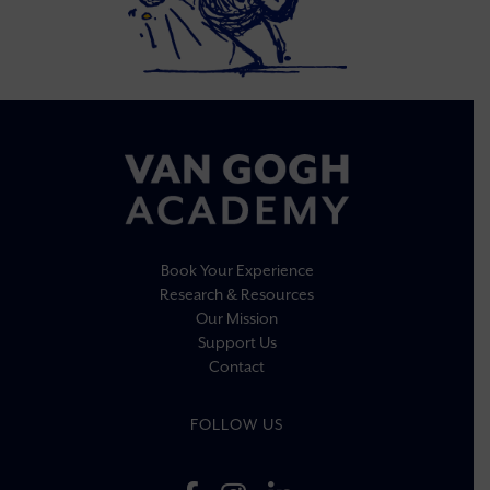
Book Your Experience
Research & Resources
Our Mission
Support Us
Contact
FOLLOW US