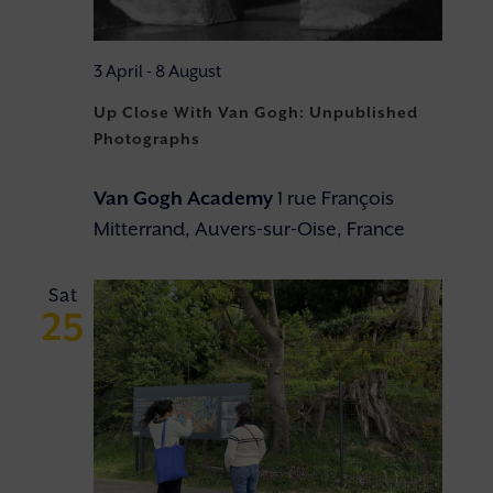
3 April
-
8 August
Up Close With Van Gogh: Unpublished
Photographs
Van Gogh Academy
1 rue François
Mitterrand, Auvers-sur-Oise, France
Sat
25