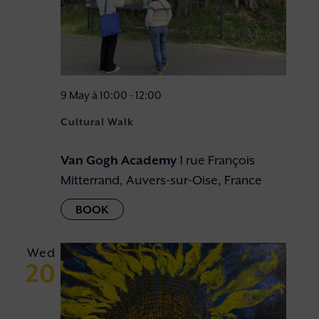
9 May à 10:00
-
12:00
Cultural Walk
Van Gogh Academy
1 rue François
Mitterrand, Auvers-sur-Oise, France
Wed
20