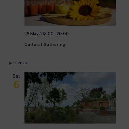
28 May à 18:00
-
20:00
Cultural Gathering
June 2026
Sat
6