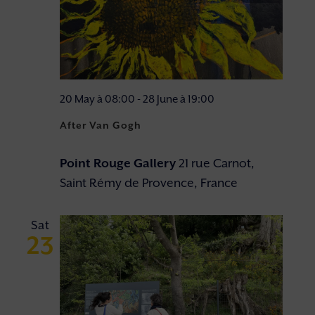
20 May à 08:00
-
28 June à 19:00
After Van Gogh
Point Rouge Gallery
21 rue Carnot,
Saint Rémy de Provence, France
Sat
23