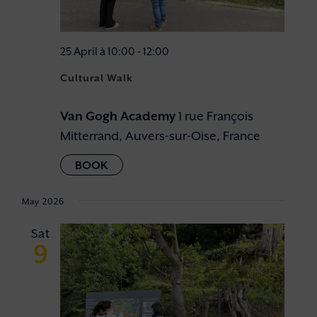
25 April à 10:00
-
12:00
Cultural Walk
Van Gogh Academy
1 rue François
Mitterrand, Auvers-sur-Oise, France
May 2026
Sat
9