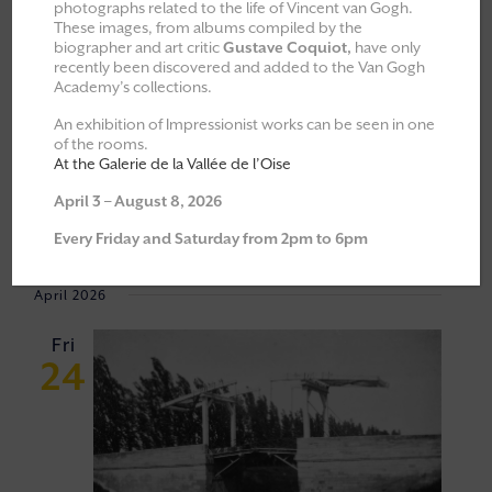
photographs related to the life of Vincent van Gogh.
These images, from albums compiled by the
All
Explorations & Classes
biographer and art critic
Gustave Coquiot,
have only
recently been discovered and added to the Van Gogh
Exhibitions
Academy’s collections.
Moments of Fellowship
An exhibition of Impressionist works can be seen in one
of the rooms.
Cultural walks
At the Galerie de la Vallée de l’Oise
April 3 – August 8, 2026
Event
VIEW
24/04/2026
 - 
06/06/2026
Every Friday and Saturday from 2pm to 6pm
Views
NAVI
Select
Navigat
April 2026
date.
Fri
24