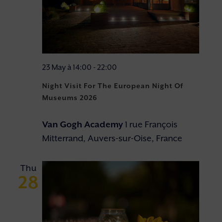
23 May à 14:00
-
22:00
Night Visit For The European Night Of
Museums 2026
Van Gogh Academy
1 rue François
Mitterrand, Auvers-sur-Oise, France
Thu
28