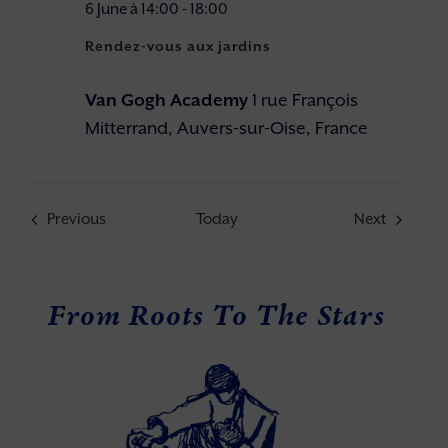
6 June à 14:00
-
18:00
Rendez-vous aux jardins
Van Gogh Academy
1 rue François
Mitterrand, Auvers-sur-Oise, France
Events
Events
Previous
Today
Next
From Roots To The Stars