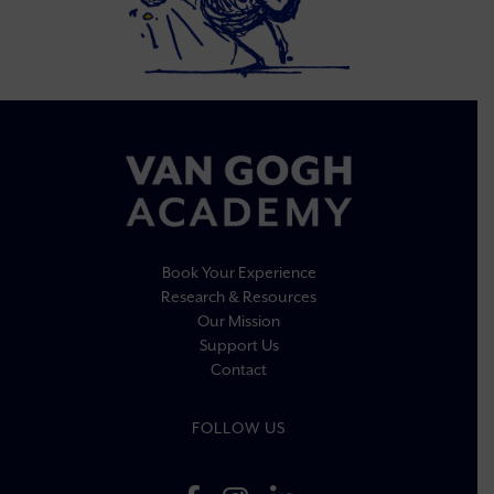
Book Your Experience
Research & Resources
Our Mission
Support Us
Contact
FOLLOW US