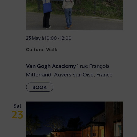
23 May à 10:00
-
12:00
Cultural Walk
Van Gogh Academy
1 rue François
Mitterrand, Auvers-sur-Oise, France
Sat
23