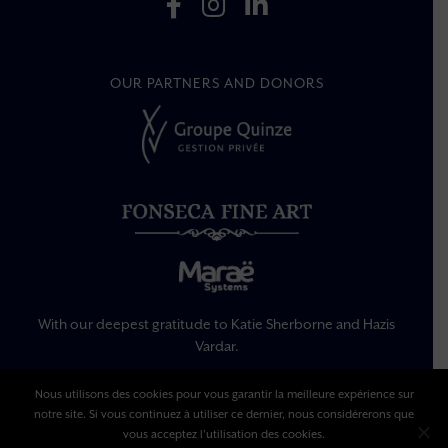
OUR PARTNERS AND DONORS
With our deepest gratitude to Katie Sherborne and Hazis
Vardar.
Nous utilisons des cookies pour vous garantir la meilleure expérience sur
Legal Information
notre site. Si vous continuez à utiliser ce dernier, nous considérerons que
Privacy Policy
vous acceptez l'utilisation des cookies.
Terms Of Use