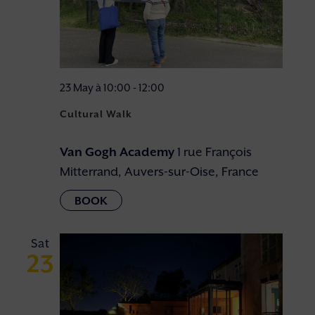
23 May à 10:00
-
12:00
Cultural Walk
Van Gogh Academy
1 rue François
Mitterrand, Auvers-sur-Oise, France
Sat
23