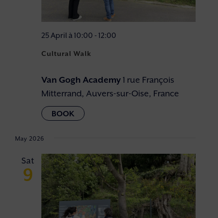
25 April à 10:00
-
12:00
Cultural Walk
Van Gogh Academy
1 rue François
Mitterrand, Auvers-sur-Oise, France
May 2026
Sat
9