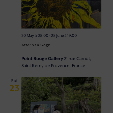
20 May à 08:00
-
28 June à 19:00
After Van Gogh
Point Rouge Gallery
21 rue Carnot,
Saint Rémy de Provence, France
Sat
23