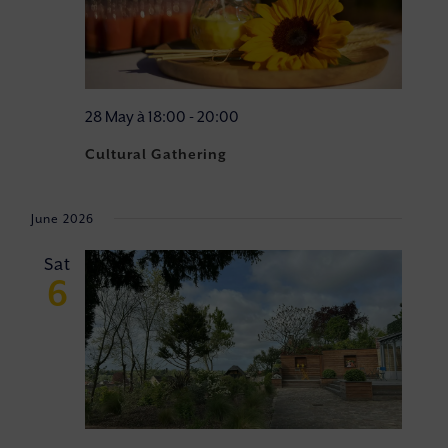
28 May à 18:00
-
20:00
Cultural Gathering
June 2026
Sat
6