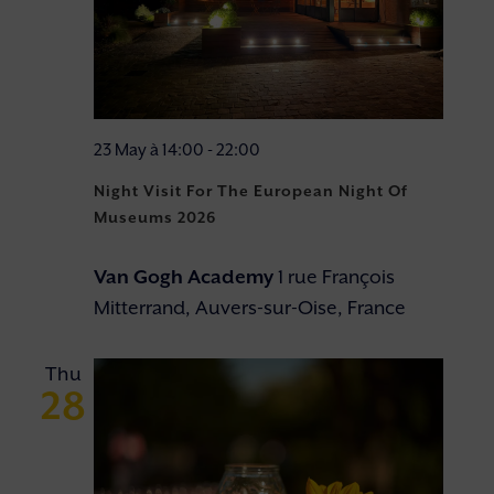
23 May à 14:00
-
22:00
Night Visit For The European Night Of
Museums 2026
Van Gogh Academy
1 rue François
Mitterrand, Auvers-sur-Oise, France
Thu
28