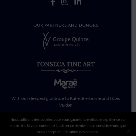
OUR PARTNERS AND DONORS
With our deepest gratitude to Katie Sherborne and Hazis
Vardar.
Nous utilisons des cookies pour vous garantir la meilleure expérience sur
Legal Information
notre site. Si vous continuez à utiliser ce dernier, nous considérerons que
Privacy Policy
vous acceptez l'utilisation des cookies.
Terms Of Use