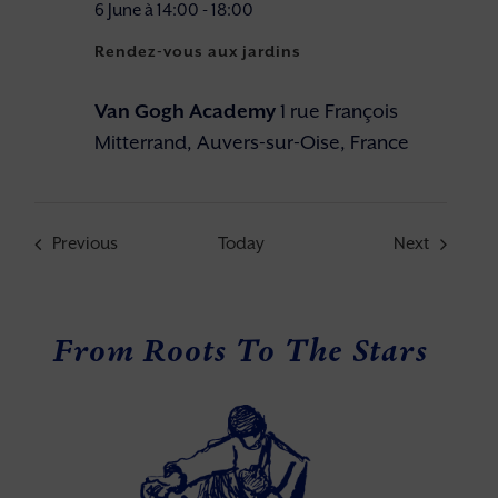
6 June à 14:00
-
18:00
Rendez-vous aux jardins
Van Gogh Academy
1 rue François
Mitterrand, Auvers-sur-Oise, France
Events
Events
Previous
Today
Next
From Roots To The Stars