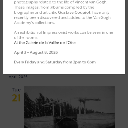
photographs related to the life of Vincent van Gogh.
These images, from albums compiled by the
All
Explorations & Classes
biographer and art critic
Gustave Coquiot,
have only
recently been discovered and added to the Van Gogh
Exhibitions
Academy’s collections.
Moments of Fellowship
An exhibition of Impressionist works can be seen in one
of the rooms.
Cultural walks
At the Galerie de la Vallée de l’Oise
April 3 – August 8, 2026
Event
VIEW
21/04/2026
 - 
06/06/2026
Every Friday and Saturday from 2pm to 6pm
Views
NAVI
Select
Navigat
April 2026
date.
Tue
21