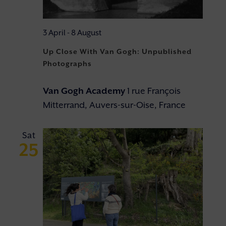
3 April
-
8 August
Up Close With Van Gogh: Unpublished
Photographs
Van Gogh Academy
1 rue François
Mitterrand, Auvers-sur-Oise, France
Sat
25