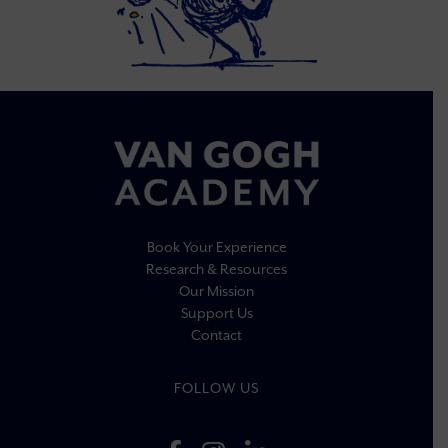
Book Your Experience
Research & Resources
Our Mission
Support Us
Contact
FOLLOW US