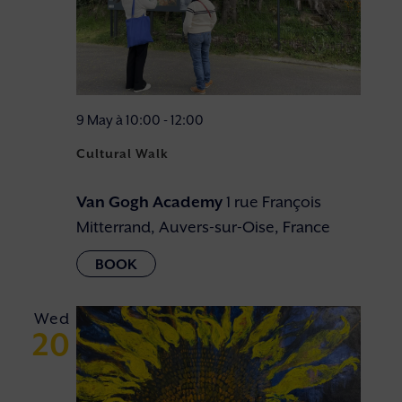
9 May à 10:00
-
12:00
Cultural Walk
Van Gogh Academy
1 rue François
Mitterrand, Auvers-sur-Oise, France
Wed
20