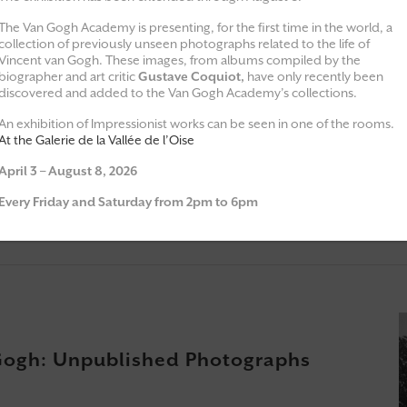
The Van Gogh Academy is presenting, for the first time in the world, a
collection of previously unseen photographs related to the life of
Vincent van Gogh. These images, from albums compiled by the
biographer and art critic
Gustave Coquiot,
have only recently been
Exhibitions
Moments of 
discovered and added to the Van Gogh Academy’s collections.
An exhibition of Impressionist works can be seen in one of the rooms.
At the Galerie de la Vallée de l’Oise
April 3 – August 8, 2026
une
Every Friday and Saturday from 2pm to 6pm
Gogh: Unpublished Photographs