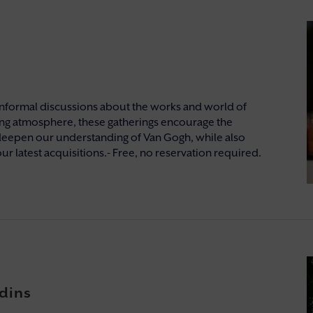
nformal discussions about the works and world of
ng atmosphere, these gatherings encourage the
deepen our understanding of Van Gogh, while also
ur latest acquisitions.- Free, no reservation required.
dins