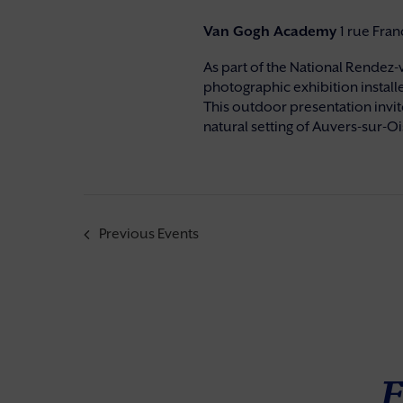
Van Gogh Academy
1 rue Fra
As part of the National Rendez-
photographic exhibition installe
This outdoor presentation invite
natural setting of Auvers-sur-Ois
Previous
Events
F