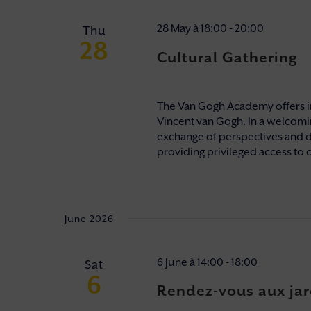
28 May à 18:00
-
20:00
Thu
28
Cultural Gathering
The Van Gogh Academy offers i
Vincent van Gogh. In a welcomi
exchange of perspectives and 
providing privileged access to o
June 2026
6 June à 14:00
-
18:00
Sat
6
Rendez-vous aux jar