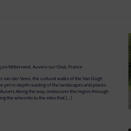
nçois Mitterrand, Auvers-sur-Oise, France
 van der Veen, the cultural walks of the Van Gogh
e yet in-depth reading of the landscapes and places
 Auvers.Along the way, rediscover the region through
g the artworks to the sites that [...]