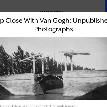
& RESOURCES
OUR MISSION
p Close With Van Gogh: Unpublish
Photographs
EVENTS
The exhibition has been extended through August 8.