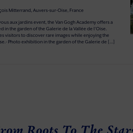
nçois Mitterrand, Auvers-sur-Oise, France
vous aux jardins event, the Van Gogh Academy offers a
d in the garden of the Galerie de la Vallée de l’Oise.
s visitors to discover rare images while enjoying the
e.- Photo exhibition in the garden of the Galerie de [...]
rom Roots To The Star