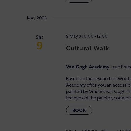
May 2026
9 May à 10:00
-
12:00
Sat
9
Cultural Walk
Van Gogh Academy
1 rue Fra
Based on the research of Wouter
Academy offer you an accessibl
painted by Vincent van Gogh in
the eyes of the painter, connectin