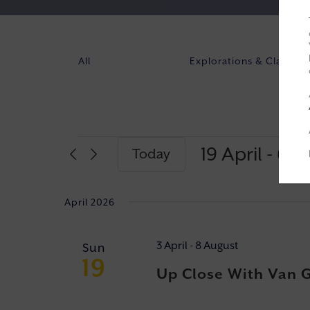
All
Explorations & Classes
19 April
 - 
6 J
Today
Select
date.
April 2026
3 April
-
8 August
Sun
19
Up Close With Van 