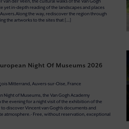
 van der Veen, the cultural walks of the Van Gogh
e yet in-depth reading of the landscapes and places
 Auvers.Along the way, rediscover the region through
g the artworks to the sites that [...]
 European Night Of Museums 2026
nçois Mitterrand, Auvers-sur-Oise, France
an Night of Museums, the Van Gogh Academy
the evening for a night visit of the exhibition of the
to discover Vincent van Gogh’s documents and
mate atmosphere.- Free, without reservation, exceptional