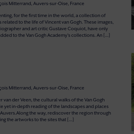
nçois Mitterrand, Auvers-sur-Oise, France
ng, for the first time in the world, a collection of
elated to the life of Vincent van Gogh. These images,
ographer and art critic Gustave Coquiot, have only
dded to the Van Gogh Academy's collections. An [...]
nçois Mitterrand, Auvers-sur-Oise, France
 van der Veen, the cultural walks of the Van Gogh
e yet in-depth reading of the landscapes and places
 Auvers.Along the way, rediscover the region through
g the artworks to the sites that [...]