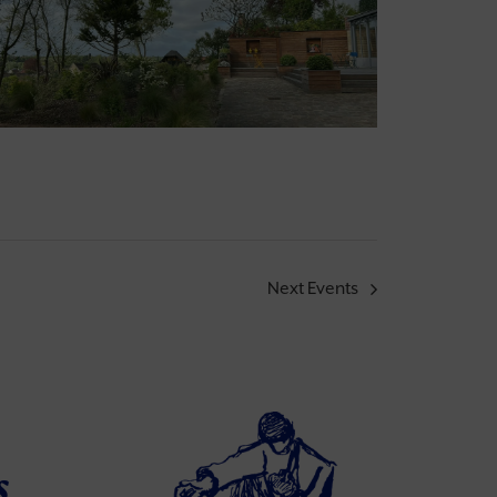
Next
Events
s