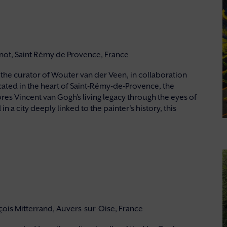
rnot, Saint Rémy de Provence, France
he curator of Wouter van der Veen, in collaboration
cated in the heart of Saint-Rémy-de-Provence, the
res Vincent van Gogh’s living legacy through the eyes of
 a city deeply linked to the painter’s history, this
nçois Mitterrand, Auvers-sur-Oise, France