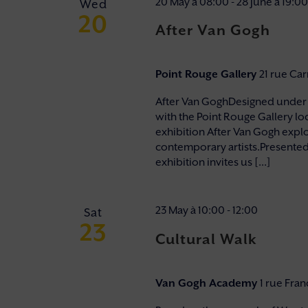
20 May à 08:00
-
28 June à 19:00
Wed
20
After Van Gogh
Point Rouge Gallery
21 rue Ca
After Van GoghDesigned under t
with the Point Rouge Gallery lo
exhibition After Van Gogh explo
contemporary artists.Presented in
exhibition invites us [...]
23 May à 10:00
-
12:00
Sat
23
Cultural Walk
Van Gogh Academy
1 rue Fra