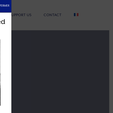
FERMER
SUPPORT US
CONTACT
ed