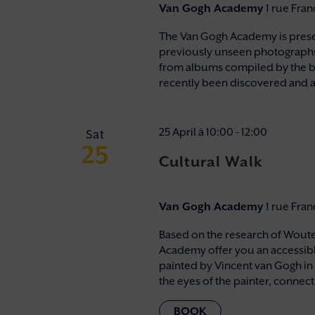
Van Gogh Academy
1 rue Fra
The Van Gogh Academy is presenti
previously unseen photographs r
from albums compiled by the bi
recently been discovered and a
25 April à 10:00
-
12:00
Sat
25
Cultural Walk
Van Gogh Academy
1 rue Fra
Based on the research of Wouter
Academy offer you an accessibl
painted by Vincent van Gogh in
the eyes of the painter, connectin