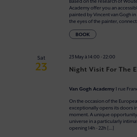
Based on the research of Wouter
Academy offer you an accessibl
painted by Vincent van Gogh in
the eyes of the painter, connectin
23 May à 14:00
-
22:00
Sat
23
Night Visit For The
Van Gogh Academy
1 rue Fra
On the occasion of the Europe
exceptionally opens its doors in 
moment. A unique opportunity 
universe in a particularly inti
opening 14h - 22h [...]