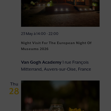
23 May à 14:00
-
22:00
Night Visit For The European Night Of
Museums 2026
Van Gogh Academy
1 rue François
Mitterrand, Auvers-sur-Oise, France
Thu
28