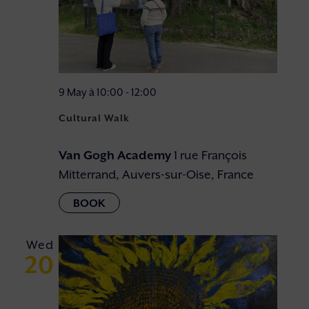
9 May à 10:00
-
12:00
Cultural Walk
Van Gogh Academy
1 rue François
Mitterrand, Auvers-sur-Oise, France
Wed
20