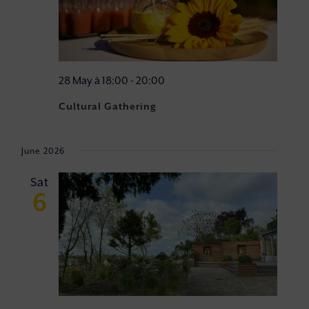
28 May à 18:00
-
20:00
Cultural Gathering
June 2026
Sat
6