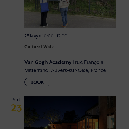
23 May à 10:00
-
12:00
Cultural Walk
Van Gogh Academy
1 rue François
Mitterrand, Auvers-sur-Oise, France
Sat
23