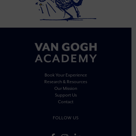
Book Your Experience
Research & Resources
Our Mission
Support Us
Contact
FOLLOW US