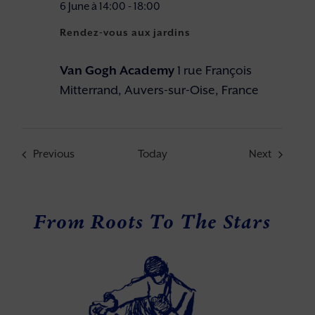
6 June à 14:00
-
18:00
Rendez-vous aux jardins
Van Gogh Academy
1 rue François
Mitterrand, Auvers-sur-Oise, France
Events
Events
Previous
Today
Next
From Roots To The Stars