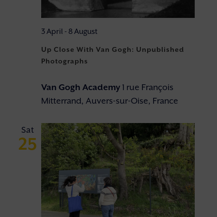
3 April
-
8 August
Up Close With Van Gogh: Unpublished
Photographs
Van Gogh Academy
1 rue François
Mitterrand, Auvers-sur-Oise, France
Sat
25