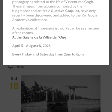
photographs related to the life of Vincent van Gogh.
These images, from albums compiled by the
All
Explorations & Classes
biographer and art critic
Gustave Coquiot,
have only
recently been discovered and added to the Van Gogh
Exhibitions
Academy’s collections.
Moments of Fellowship
An exhibition of Impressionist works can be seen in one
of the rooms.
Cultural walks
At the Galerie de la Vallée de l’Oise
April 3 – August 8, 2026
Event
VIEW
18/04/2026
 - 
06/06/2026
Every Friday and Saturday from 2pm to 6pm
Views
NAVI
Select
Navigat
April 2026
date.
Sat
18