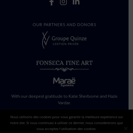
OUR PARTNERS AND DONORS
With our deepest gratitude to Katie Sherborne and Hazis
Vardar.
Nous utilisons des cookies pour vous garantir la meilleure expérience sur
Legal Information
notre site. Si vous continuez à utiliser ce dernier, nous considérerons que
Privacy Policy
vous acceptez l'utilisation des cookies.
Terms Of Use