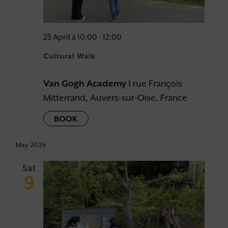
25 April à 10:00
-
12:00
Cultural Walk
Van Gogh Academy
1 rue François
Mitterrand, Auvers-sur-Oise, France
May 2026
Sat
9