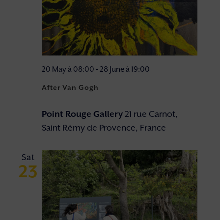
20 May à 08:00
-
28 June à 19:00
After Van Gogh
Point Rouge Gallery
21 rue Carnot,
Saint Rémy de Provence, France
Sat
23