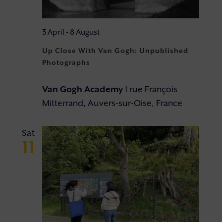
3 April
-
8 August
Up Close With Van Gogh: Unpublished
Photographs
Van Gogh Academy
1 rue François
Mitterrand, Auvers-sur-Oise, France
Sat
11