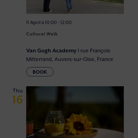
11 April à 10:00
-
12:00
Cultural Walk
Van Gogh Academy
1 rue François
Mitterrand, Auvers-sur-Oise, France
Thu
16