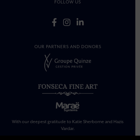
FOLLOW US
OUR PARTNERS AND DONORS
With our deepest gratitude to Katie Sherborne and Hazis
Vardar.