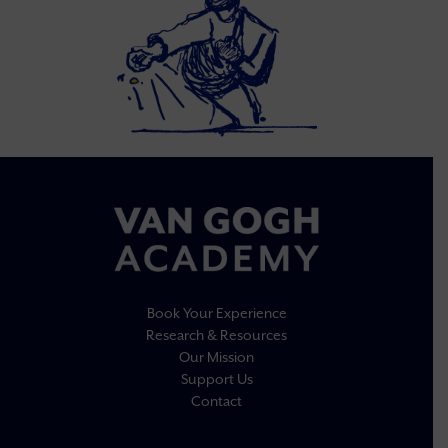
Book Your Experience
Research & Resources
Our Mission
Support Us
Contact