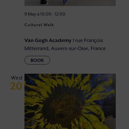
9 May à 10:00
-
12:00
Cultural Walk
Van Gogh Academy
1 rue François
Mitterrand, Auvers-sur-Oise, France
Wed
20