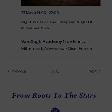
23 May à 14:00
-
22:00
Night Visit For The European Night Of
Museums 2026
Van Gogh Academy
1 rue François
Mitterrand, Auvers-sur-Oise, France
Events
Events
Previous
Today
Next
From Roots To The Stars