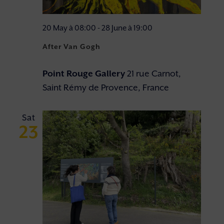
20 May à 08:00
-
28 June à 19:00
After Van Gogh
Point Rouge Gallery
21 rue Carnot,
Saint Rémy de Provence, France
Sat
23