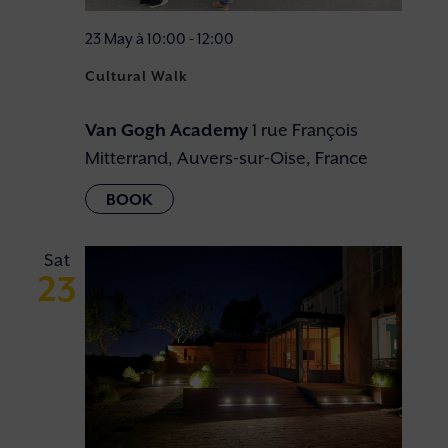
23 May à 10:00
-
12:00
Cultural Walk
Van Gogh Academy
1 rue François
Mitterrand, Auvers-sur-Oise, France
Sat
23