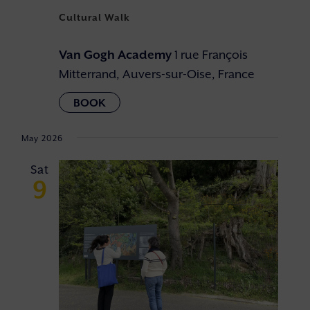
Cultural Walk
Van Gogh Academy
1 rue François
Mitterrand, Auvers-sur-Oise, France
May 2026
Sat
9