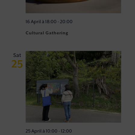
16 April à 18:00
-
20:00
Cultural Gathering
Sat
25
25 April à 10:00
-
12:00