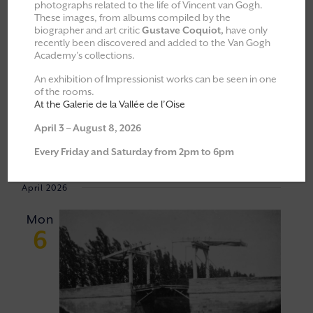
photographs related to the life of Vincent van Gogh.
These images, from albums compiled by the
All
Explorations & Classes
biographer and art critic
Gustave Coquiot,
have only
recently been discovered and added to the Van Gogh
Exhibitions
Academy’s collections.
Moments of Fellowship
An exhibition of Impressionist works can be seen in one
of the rooms.
Cultural walks
At the Galerie de la Vallée de l’Oise
April 3 – August 8, 2026
Event
VIEW
06/04/2026
 - 
23/05/2026
Every Friday and Saturday from 2pm to 6pm
Views
NAVI
Select
Navigat
April 2026
date.
Mon
6