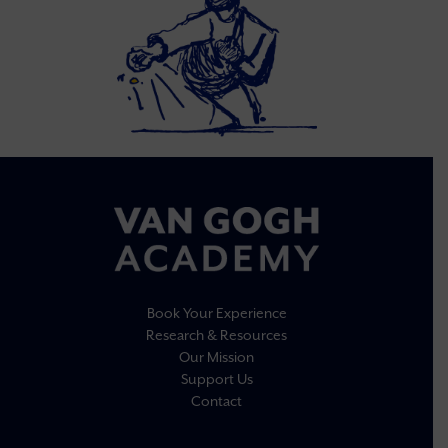
Book Your Experience
Research & Resources
Our Mission
Support Us
Contact