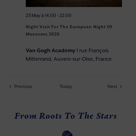
23 May à 14:00
-
22:00
Night Visit For The European Night Of
Museums 2026
Van Gogh Academy
1 rue François
Mitterrand, Auvers-sur-Oise, France
Events
Events
Previous
Today
Next
From Roots To The Stars