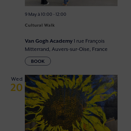
9 May à 10:00
-
12:00
Cultural Walk
Van Gogh Academy
1 rue François
Mitterrand, Auvers-sur-Oise, France
Wed
20