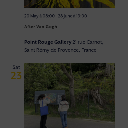
20 May à 08:00
-
28 June à 19:00
After Van Gogh
Point Rouge Gallery
21 rue Carnot,
Saint Rémy de Provence, France
Sat
23