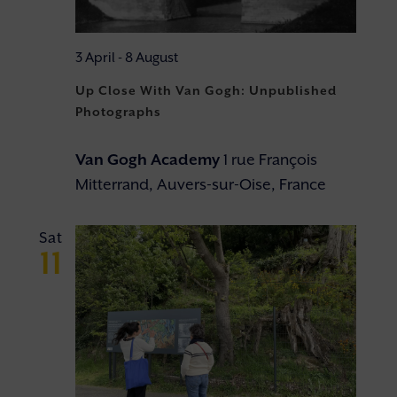
3 April
-
8 August
Up Close With Van Gogh: Unpublished
Photographs
Van Gogh Academy
1 rue François
Mitterrand, Auvers-sur-Oise, France
Sat
11