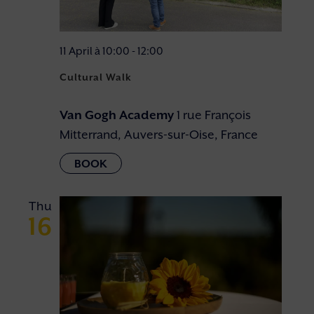
11 April à 10:00
-
12:00
Cultural Walk
Van Gogh Academy
1 rue François
Mitterrand, Auvers-sur-Oise, France
Thu
16