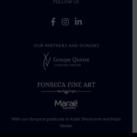
FOLLOW US
OUR PARTNERS AND DONORS
With our deepest gratitude to Katie Sherborne and Hazis
Vardar.