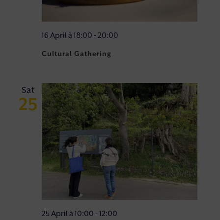
16 April à 18:00
-
20:00
Cultural Gathering
Sat
25
25 April à 10:00
-
12:00