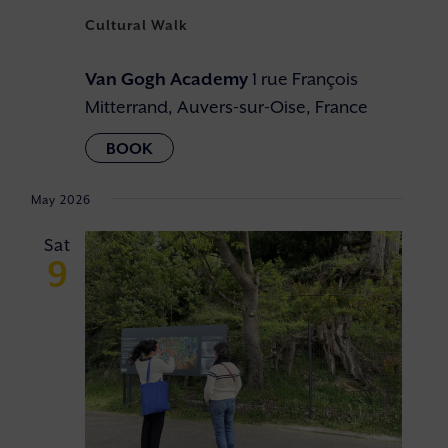
Cultural Walk
Van Gogh Academy
1 rue François
Mitterrand, Auvers-sur-Oise, France
May 2026
Sat
9