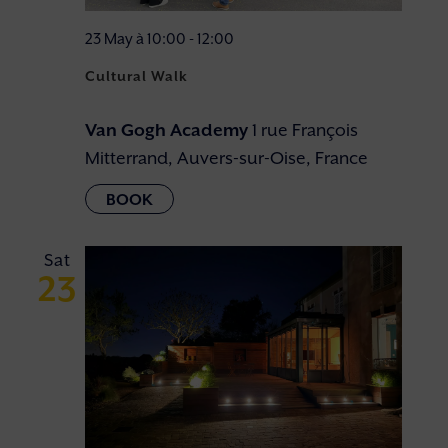
23 May à 10:00
-
12:00
Cultural Walk
Van Gogh Academy
1 rue François
Mitterrand, Auvers-sur-Oise, France
Sat
23