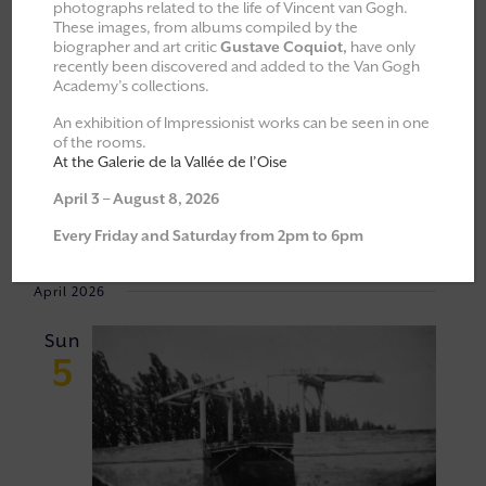
photographs related to the life of Vincent van Gogh.
These images, from albums compiled by the
All
Explorations & Classes
biographer and art critic
Gustave Coquiot,
have only
recently been discovered and added to the Van Gogh
Exhibitions
Academy’s collections.
Moments of Fellowship
An exhibition of Impressionist works can be seen in one
of the rooms.
Cultural walks
At the Galerie de la Vallée de l’Oise
April 3 – August 8, 2026
Event
VIEW
05/04/2026
 - 
23/05/2026
Every Friday and Saturday from 2pm to 6pm
Views
NAVI
Select
Navigat
April 2026
date.
Sun
5