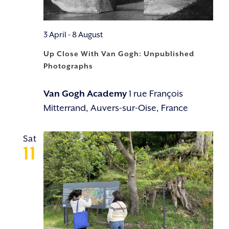
3 April
-
8 August
Up Close With Van Gogh: Unpublished
Photographs
Van Gogh Academy
1 rue François
Mitterrand, Auvers-sur-Oise, France
Sat
11