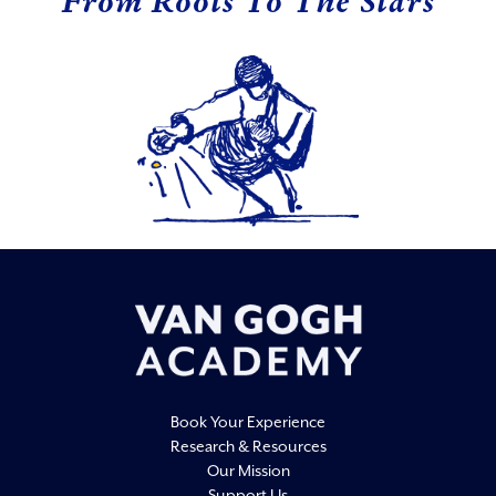
From Roots To The Stars
Book Your Experience
Research & Resources
Our Mission
Support Us