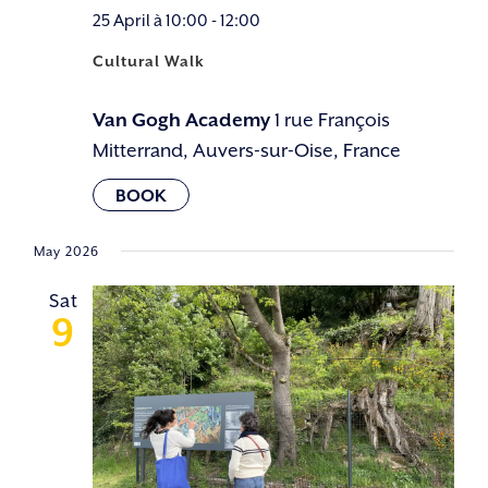
25 April à 10:00
-
12:00
Cultural Walk
Van Gogh Academy
1 rue François
Mitterrand, Auvers-sur-Oise, France
May 2026
Sat
9