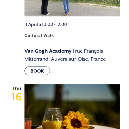
11 April à 10:00
-
12:00
Cultural Walk
Van Gogh Academy
1 rue François
Mitterrand, Auvers-sur-Oise, France
Thu
16