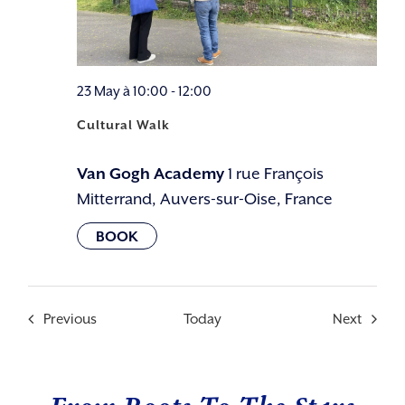
23 May à 10:00
-
12:00
Cultural Walk
Van Gogh Academy
1 rue François
Mitterrand, Auvers-sur-Oise, France
Events
Events
Previous
Today
Next