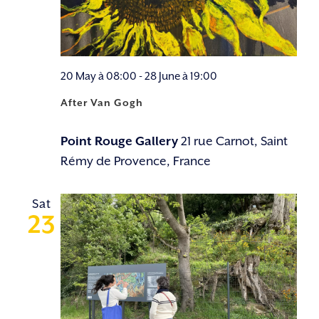
20 May à 08:00
-
28 June à 19:00
After Van Gogh
Point Rouge Gallery
21 rue Carnot, Saint
Rémy de Provence, France
Sat
23