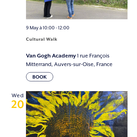
9 May à 10:00
-
12:00
Cultural Walk
Van Gogh Academy
1 rue François
Mitterrand, Auvers-sur-Oise, France
Wed
20