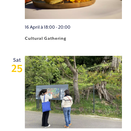
16 April à 18:00
-
20:00
Cultural Gathering
Sat
25