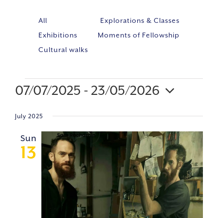
All
Explorations & Classes
Exhibitions
Moments of Fellowship
Cultural walks
07/07/2025
 - 
23/05/2026
Event
VIE
Select
Views
NAV
July 2025
Navig
date.
Sun
13