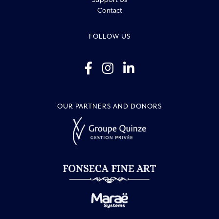
Contact
FOLLOW US
OUR PARTNERS AND DONORS