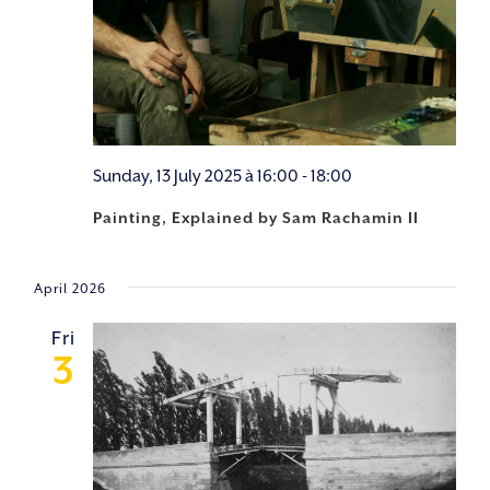
Sunday, 13 July 2025 à 16:00
-
18:00
Painting, Explained by Sam Rachamin II
April 2026
Fri
3