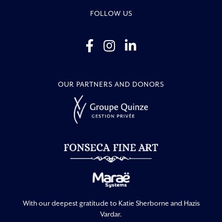
FOLLOW US
OUR PARTNERS AND DONORS
With our deepest gratitude to Katie Sherborne and Hazis
Vardar.