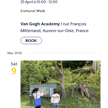
25 April à 10:00
-
12:00
Cultural Walk
Van Gogh Academy
1 rue François
Mitterrand, Auvers-sur-Oise, France
May 2026
Sat
9