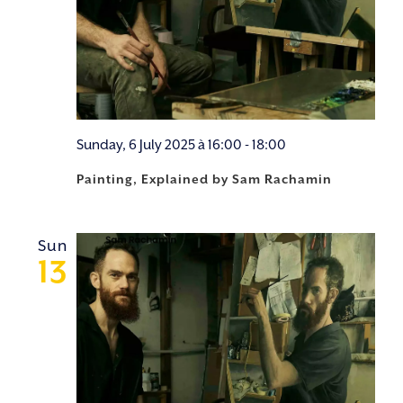
Sunday, 6 July 2025 à 16:00
-
18:00
Painting, Explained by Sam Rachamin
Sun
13