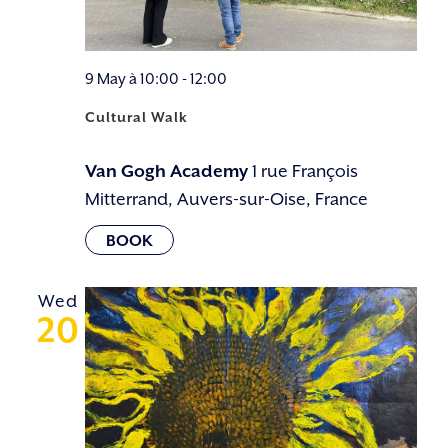
9 May à 10:00
-
12:00
Cultural Walk
Van Gogh Academy
1 rue François
Mitterrand, Auvers-sur-Oise, France
Wed
20