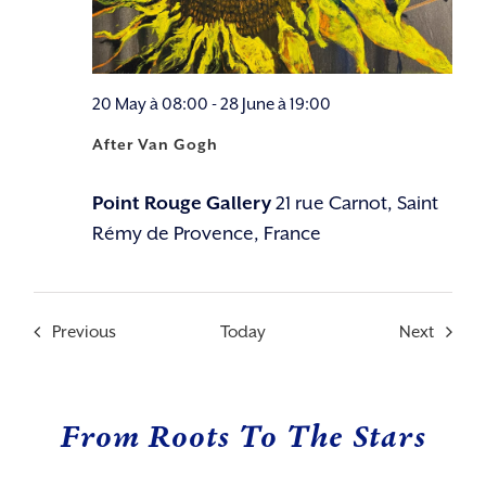
20 May à 08:00
-
28 June à 19:00
After Van Gogh
Point Rouge Gallery
21 rue Carnot, Saint
Rémy de Provence, France
Events
Events
Previous
Today
Next
From Roots To The Stars