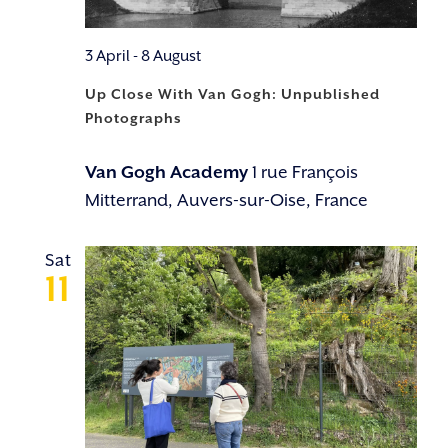
3 April
-
8 August
Up Close With Van Gogh: Unpublished
Photographs
Van Gogh Academy
1 rue François
Mitterrand, Auvers-sur-Oise, France
Sat
11