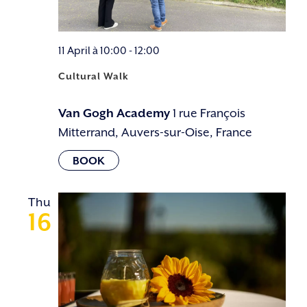
11 April à 10:00
-
12:00
Cultural Walk
Van Gogh Academy
1 rue François
Mitterrand, Auvers-sur-Oise, France
Thu
16