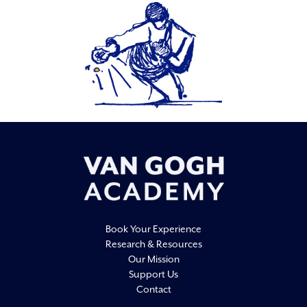
Book Your Experience
Research & Resources
Our Mission
Support Us
Contact