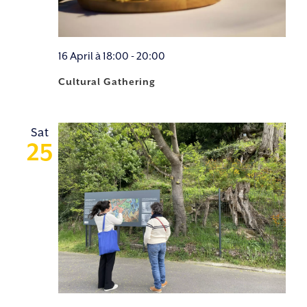
16 April à 18:00
-
20:00
Cultural Gathering
Sat
25