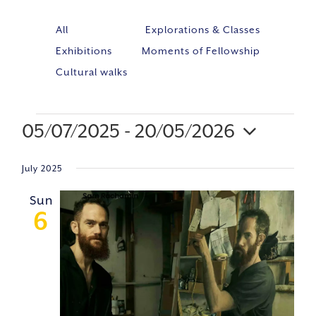
All
Explorations & Classes
Exhibitions
Moments of Fellowship
Cultural walks
05/07/2025
 - 
20/05/2026
Event
VIE
Select
Views
NAV
July 2025
Navig
date.
Sun
6