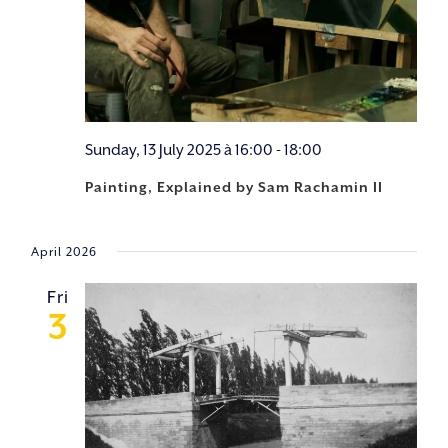
Sunday, 13 July 2025 à 16:00
-
18:00
Painting, Explained by Sam Rachamin II
April 2026
Fri
3