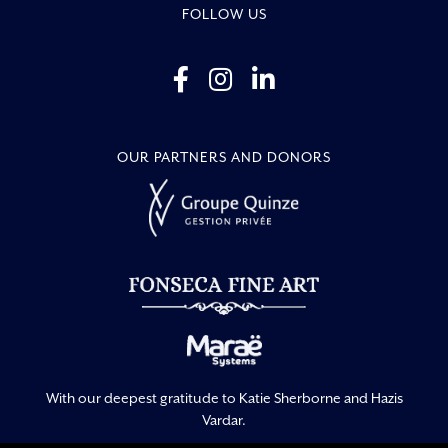
FOLLOW US
OUR PARTNERS AND DONORS
With our deepest gratitude to Katie Sherborne and Hazis
Vardar.