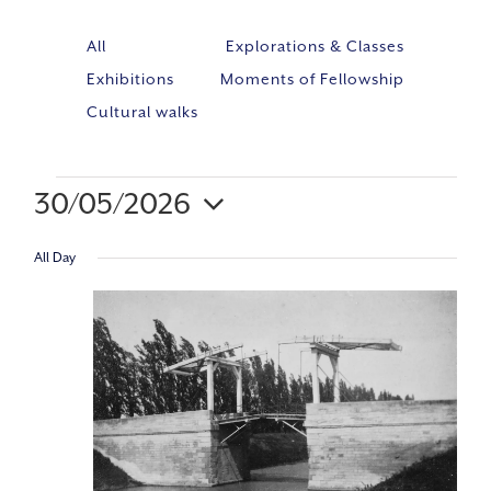
All
Explorations & Classes
Exhibitions
Moments of Fellowship
Cultural walks
30/05/2026
Event
VIE
Select
Views
All Day
NAV
Navig
date.