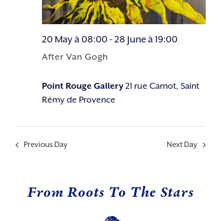
20 May à 08:00
-
28 June à 19:00
After Van Gogh
Point Rouge Gallery
21 rue Carnot, Saint
Rémy de Provence
Previous Day
Next Day
From Roots To The Stars