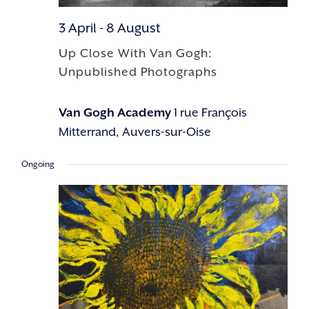
3 April
-
8 August
Up Close With Van Gogh:
Unpublished Photographs
Van Gogh Academy
1 rue François
Mitterrand, Auvers-sur-Oise
Ongoing