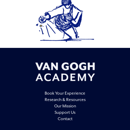
Book Your Experience
Research & Resources
Our Mission
Support Us
Contact