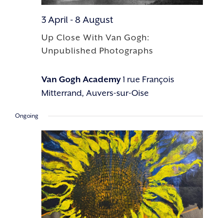
3 April
-
8 August
Up Close With Van Gogh:
Unpublished Photographs
Van Gogh Academy
1 rue François
Mitterrand, Auvers-sur-Oise
Ongoing