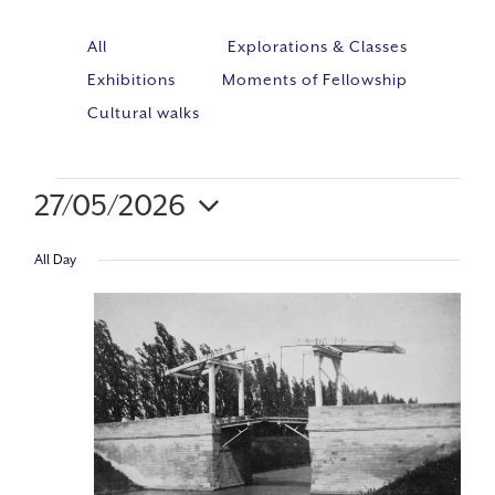
All
Explorations & Classes
Exhibitions
Moments of Fellowship
Cultural walks
27/05/2026
Event
VIE
Select
Views
All Day
NAV
Navig
date.