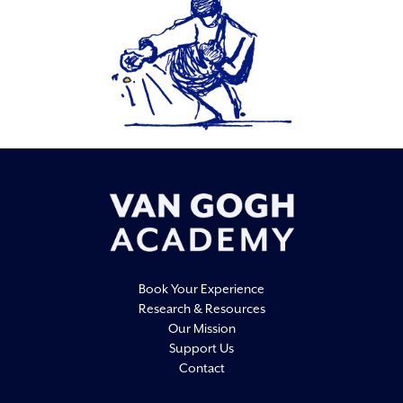
Book Your Experience
Research & Resources
Our Mission
Support Us
Contact