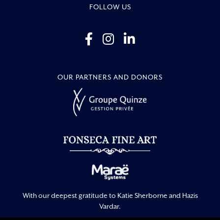
FOLLOW US
OUR PARTNERS AND DONORS
With our deepest gratitude to Katie Sherborne and Hazis
Vardar.