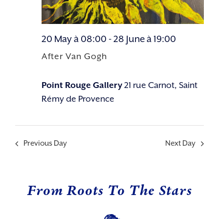
20 May à 08:00
-
28 June à 19:00
After Van Gogh
Point Rouge Gallery
21 rue Carnot, Saint
Rémy de Provence
Previous Day
Next Day
From Roots To The Stars