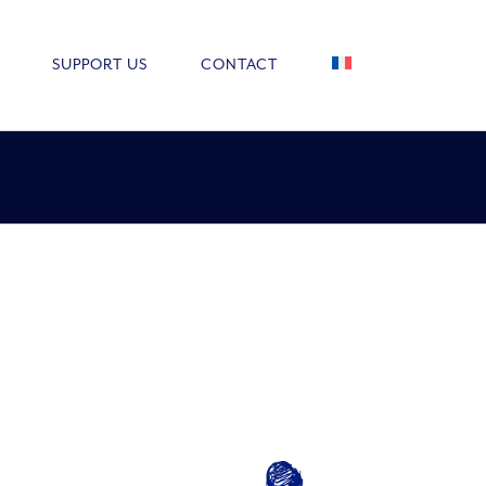
SUPPORT US
CONTACT