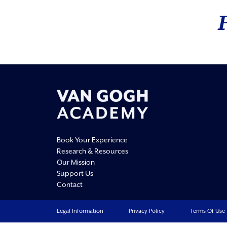
Book Your Experience
Research & Resources
Our Mission
Support Us
Contact
Legal Information
Privacy Policy
Terms Of Use