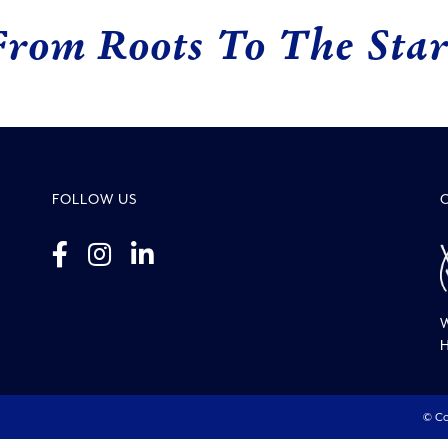
From Roots To The Star
FOLLOW US
W
H
© Co