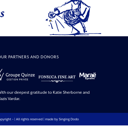
s
OUR PARTNERS AND DONORS
ith our deepest gratitude to Katie Sherborne and
azis Vardar.
pyright –
| All rights reserved | made by
Singing Dodo