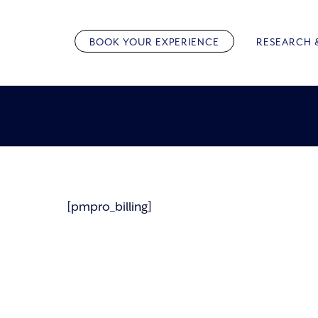
Skip
to
BOOK YOUR EXPERIENCE
RESEARCH 
content
[pmpro_billing]