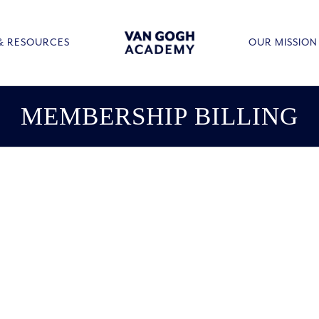
& RESOURCES
OUR MISSION
MEMBERSHIP BILLING