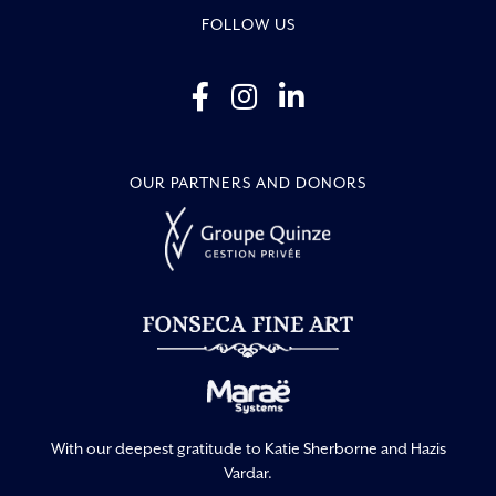
FOLLOW US
OUR PARTNERS AND DONORS
With our deepest gratitude to Katie Sherborne and Hazis
Vardar.