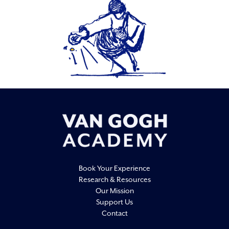
Book Your Experience
Research & Resources
Our Mission
Support Us
Contact