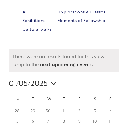
All
Explorations & Classes
Exhibitions
Moments of Fellowship
Cultural walks
There were no results found for this view.
Notice
Jump to the
next upcoming events
.
01/05/2025
Event
VIE
Select
Views
NAV
CALENDAR
M
MONDAY
T
TUESDAY
W
WEDNESDAY
T
THURSDAY
F
FRIDAY
S
SATURDAY
S
SUNDA
Navig
date.
OF
0
0
0
0
0
0
0
28
29
30
1
2
3
4
events
events
events
events
events
events
events
EVENTS
0
0
0
0
0
0
0
5
6
7
8
9
10
11
events
events
events
events
events
events
events