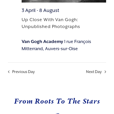
3 April
-
8 August
Up Close With Van Gogh:
Unpublished Photographs
Van Gogh Academy
1 rue François
Mitterrand, Auvers-sur-Oise
Previous Day
Next Day
From Roots To The Stars