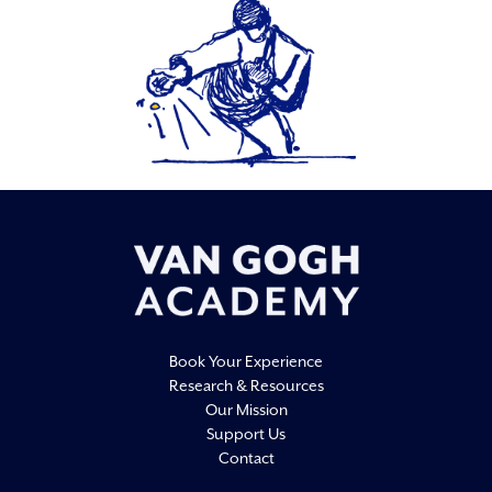
Book Your Experience
Research & Resources
Our Mission
Support Us
Contact