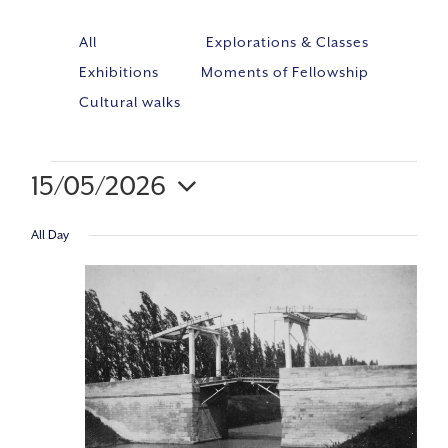
All
Explorations & Classes
Exhibitions
Moments of Fellowship
Cultural walks
15/05/2026
Event
VIE
Select
Views
All Day
NAV
Navig
date.