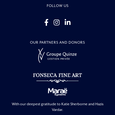
FOLLOW US
OUR PARTNERS AND DONORS
With our deepest gratitude to Katie Sherborne and Hazis
Vardar.