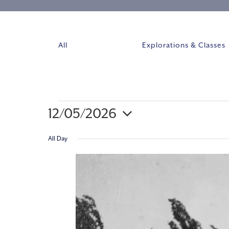
All
Explorations & Classes
12/05/2026
Select
All Day
date.