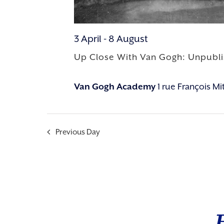
3 April
-
8 August
Up Close With Van Gogh: Unpubl
Van Gogh Academy
1 rue François M
Previous Day