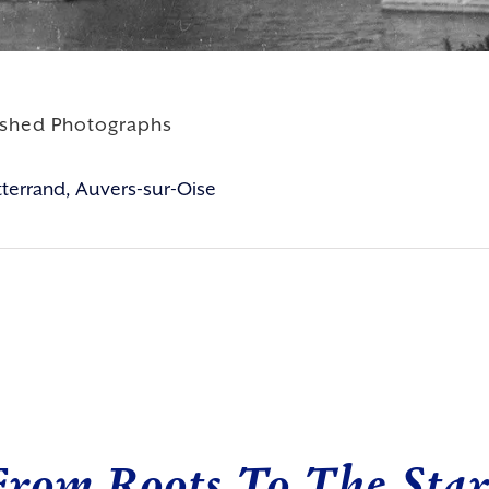
ished Photographs
itterrand, Auvers-sur-Oise
From Roots To The Star