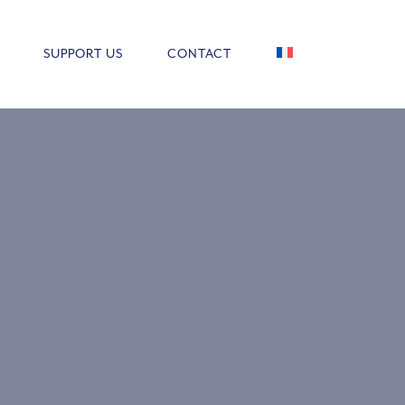
SUPPORT US
CONTACT