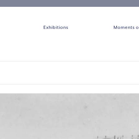
Exhibitions
Moments of