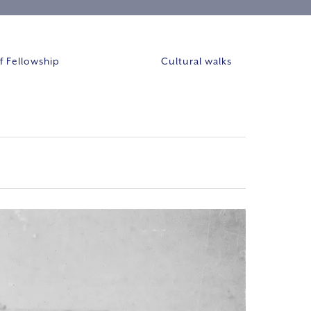
 Fellowship
Cultural walks
Event
VIEWS
Views
NAVIGAT
Navigation