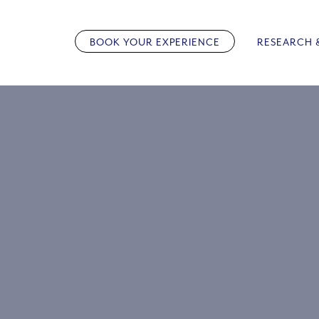
Skip
to
BOOK YOUR EXPERIENCE
RESEARCH 
content