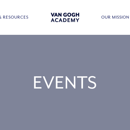
& RESOURCES
OUR MISSION
EVENTS