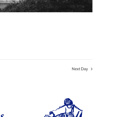
Next Day
s