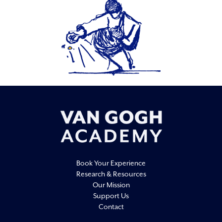
Book Your Experience
Research & Resources
Our Mission
Support Us
Contact