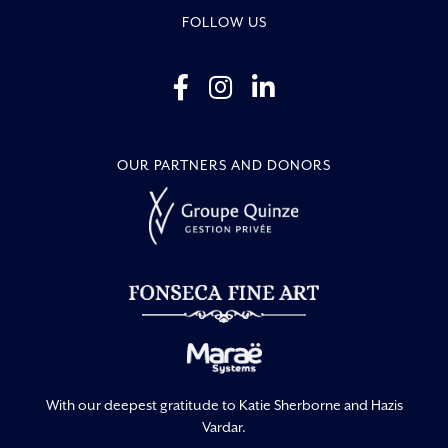
FOLLOW US
OUR PARTNERS AND DONORS
With our deepest gratitude to Katie Sherborne and Hazis
Vardar.