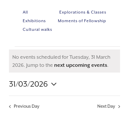
All
Explorations & Classes
Exhibitions
Moments of Fellowship
Cultural walks
No events scheduled for Tuesday, 31 March
Notice
2026. Jump to the
next upcoming events
.
31/03/2026
Event
VIE
Select
Views
NAV
Navig
date.
Previous Day
Next Day