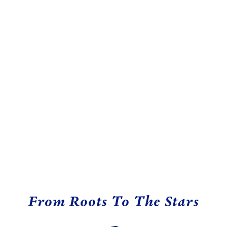
From Roots To The Stars