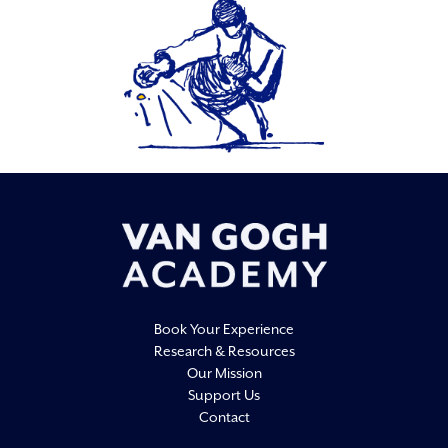
Book Your Experience
Research & Resources
Our Mission
Support Us
Contact