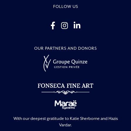
FOLLOW US
OUR PARTNERS AND DONORS
With our deepest gratitude to Katie Sherborne and Hazis
Vardar.