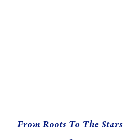
From Roots To The Stars