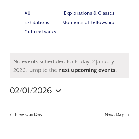
All
Explorations & Classes
Exhibitions
Moments of Fellowship
Cultural walks
No events scheduled for Friday, 2 January
Notice
2026. Jump to the
next upcoming events
.
02/01/2026
Event
VIE
Select
Views
NAV
Navig
date.
Previous Day
Next Day