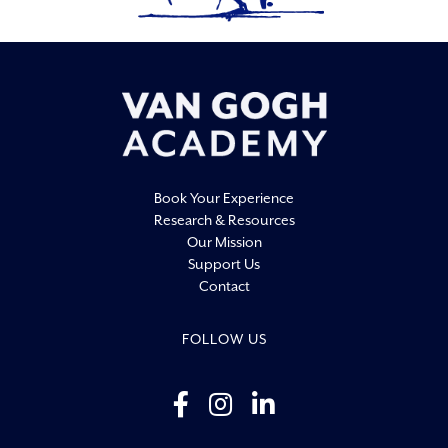
Book Your Experience
Research & Resources
Our Mission
Support Us
Contact
FOLLOW US