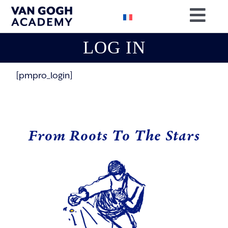
Skip
Togg
to
content
Navig
LOG IN
BOOK YOU
RESEARC
[pmpro_login]
OUR MISS
SUPPORT 
From Roots To The Stars
CONTACT