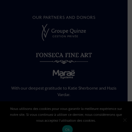
OUR PARTNERS AND DONORS
With our deepest gratitude to Katie Sherborne and Hazis
Vardar.
Nous utilisons des cookies pour vous garantir la meilleure expérience sur
notre site. Si vous continuez à utiliser ce dernier, nous considérerons que
Legal Information
Privacy Policy
vous acceptez l'utilisation des cookies.
Terms Of Use
Ok