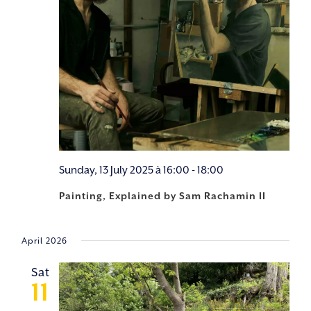
Sunday, 13 July 2025 à 16:00
-
18:00
Painting, Explained by Sam Rachamin II
April 2026
Sat
11