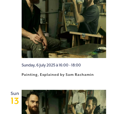
Sunday, 6 July 2025 à 16:00
-
18:00
Painting, Explained by Sam Rachamin
Sun
13