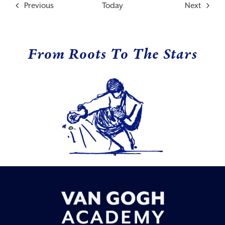
Events
Events
Previous
Today
Next
From Roots To The Stars