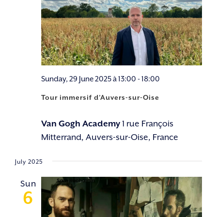
Sunday, 29 June 2025 à 13:00
-
18:00
Tour immersif d’Auvers-sur-Oise
Van Gogh Academy
1 rue François
Mitterrand, Auvers-sur-Oise, France
July 2025
Sun
6