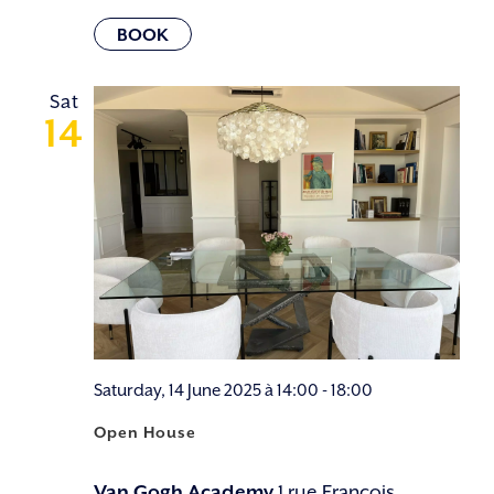
Sat
14
Saturday, 14 June 2025 à 14:00
-
18:00
Open House
Van Gogh Academy
1 rue François