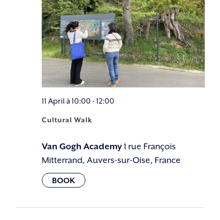
11 April à 10:00
-
12:00
Cultural Walk
Van Gogh Academy
1 rue François
Mitterrand, Auvers-sur-Oise, France