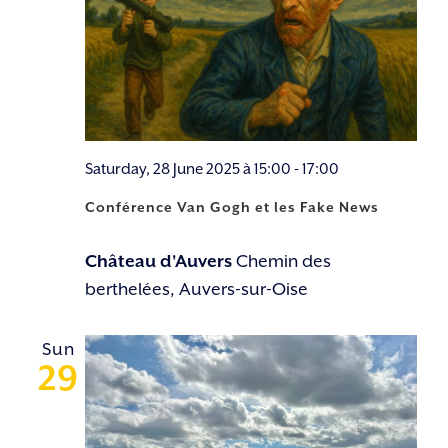
Saturday, 28 June 2025 à 15:00
-
17:00
Conférence Van Gogh et les Fake News
Château d'Auvers
Chemin des
berthelées, Auvers-sur-Oise
Sun
29