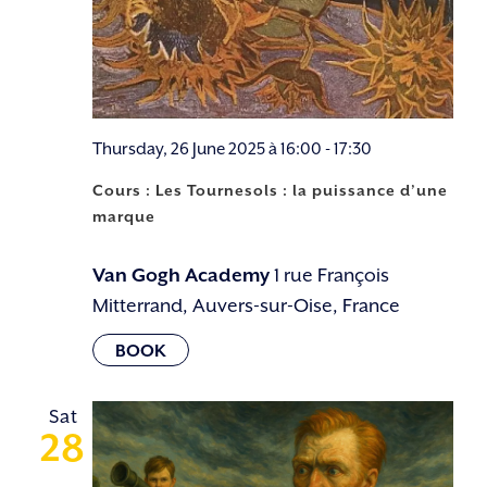
Thursday, 26 June 2025 à 16:00
-
17:30
Cours : Les Tournesols : la puissance d’une
marque
Van Gogh Academy
1 rue François
Mitterrand, Auvers-sur-Oise, France
Sat
28