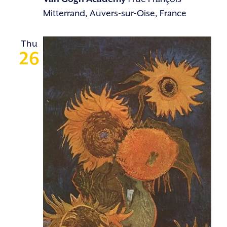
Mitterrand, Auvers-sur-Oise, France
Thu
26