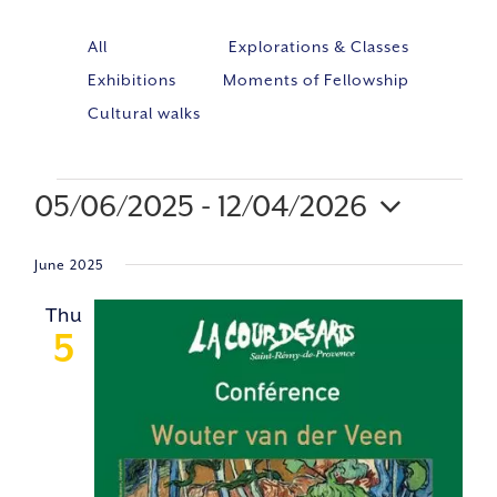
All
Explorations & Classes
Exhibitions
Moments of Fellowship
Cultural walks
05/06/2025
 - 
12/04/2026
Event
VIE
Select
Views
NAV
June 2025
Navig
date.
Thu
5