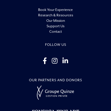
Book Your Experience
Research & Resources
Our Mission
Support Us
Contact
FOLLOW US
OUR PARTNERS AND DONORS