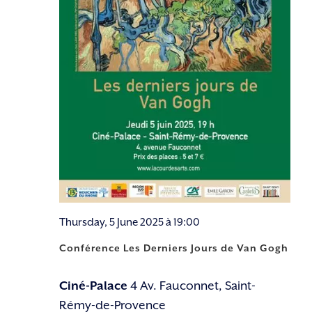
Thursday, 5 June 2025 à 19:00
Conférence Les Derniers Jours de Van Gogh
Ciné-Palace
4 Av. Fauconnet, Saint-
Rémy-de-Provence